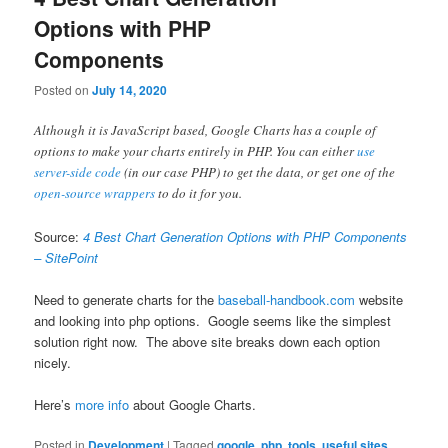
Options with PHP
Components
Posted on
July 14, 2020
Although it is JavaScript based, Google Charts has a couple of
options to make your charts entirely in PHP. You can either
use
server-side code
(in our case PHP) to get the data, or get one of the
open-source wrappers
to do it for you.
Source:
4 Best Chart Generation Options with PHP Components
– SitePoint
Need to generate charts for the
baseball-handbook.com
website
and looking into php options. Google seems like the simplest
solution right now. The above site breaks down each option
nicely.
Here’s
more info
about Google Charts.
Posted in
Development
|
Tagged
google
,
php
,
tools
,
useful sites