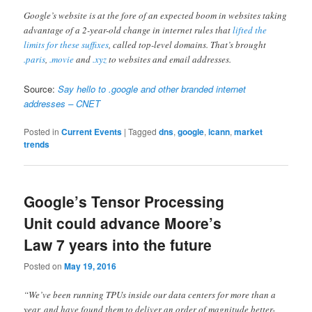
Google’s website is at the fore of an expected boom in websites taking
advantage of a 2-year-old change in internet rules that
lifted the
limits for these suffixes
, called top-level domains. That’s brought
.paris
,
.movie
and
.xyz
to websites and email addresses.
Source:
Say hello to .google and other branded internet
addresses – CNET
Posted in
Current Events
|
Tagged
dns
,
google
,
icann
,
market
trends
Google’s Tensor Processing
Unit could advance Moore’s
Law 7 years into the future
Posted on
May 19, 2016
“We’ve been running TPUs inside our data centers for more than a
year, and have found them to deliver an order of magnitude better-