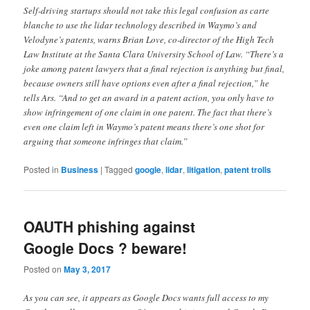
Self-driving startups should not take this legal confusion as carte
blanche to use the lidar technology described in Waymo’s and
Velodyne’s patents, warns Brian Love, co-director of the High Tech
Law Institute at the Santa Clara University School of Law. “There’s a
joke among patent lawyers that a final rejection is anything but final,
because owners still have options even after a final rejection,” he
tells Ars. “And to get an award in a patent action, you only have to
show infringement of one claim in one patent. The fact that there’s
even one claim left in Waymo’s patent means there’s one shot for
arguing that someone infringes that claim.”
Posted in
Business
|
Tagged
google
,
lidar
,
litigation
,
patent trolls
OAUTH phishing against
Google Docs ? beware!
Posted on
May 3, 2017
As you can see, it appears as Google Docs wants full access to my