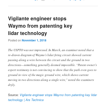
Vigilante engineer stops
Waymo from patenting key
lidar technology
Posted on
November 1, 2018
The USPTO was not impressed. In March, an examiner noted that a
re-drawn diagram of Waymo’s lidar firing circuit showed current
passing along a wire between the circuit and the ground in two
directions—something generally deemed impossible. “Patent owner’s
expert testimony is not convincing to show that the path even goes to
ground in view of the magic ground wire, which shows current
moving in two directions along a single wire,” noted the examiners
dryly.
Source:
Vigilante engineer stops Waymo from patenting key lidar
technology | Ars Technica