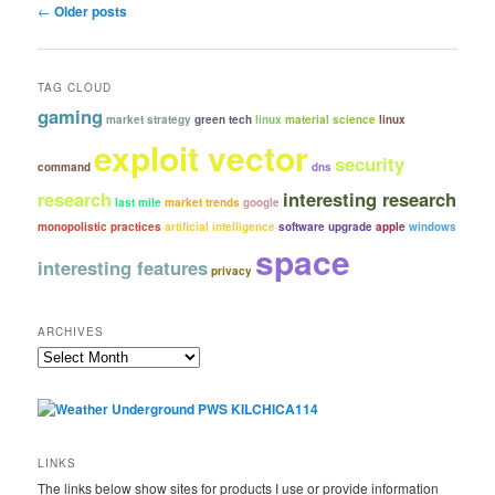
Post
←
Older posts
navigation
TAG CLOUD
gaming
market strategy
green tech
linux
material science
linux
exploit vector
security
command
dns
research
interesting research
last mile
market trends
google
monopolistic practices
artificial intelligence
software upgrade
apple
windows
space
interesting features
privacy
ARCHIVES
Archives
LINKS
The links below show sites for products I use or provide information