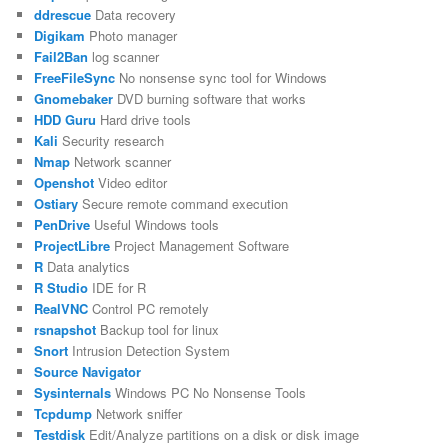
ddrescue
Data recovery
Digikam
Photo manager
Fail2Ban
log scanner
FreeFileSync
No nonsense sync tool for Windows
Gnomebaker
DVD burning software that works
HDD Guru
Hard drive tools
Kali
Security research
Nmap
Network scanner
Openshot
Video editor
Ostiary
Secure remote command execution
PenDrive
Useful Windows tools
ProjectLibre
Project Management Software
R
Data analytics
R Studio
IDE for R
RealVNC
Control PC remotely
rsnapshot
Backup tool for linux
Snort
Intrusion Detection System
Source Navigator
Sysinternals
Windows PC No Nonsense Tools
Tcpdump
Network sniffer
Testdisk
Edit/Analyze partitions on a disk or disk image