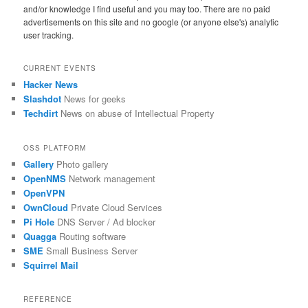
and/or knowledge I find useful and you may too. There are no paid
advertisements on this site and no google (or anyone else's) analytic
user tracking.
CURRENT EVENTS
Hacker News
Slashdot
News for geeks
Techdirt
News on abuse of Intellectual Property
OSS PLATFORM
Gallery
Photo gallery
OpenNMS
Network management
OpenVPN
OwnCloud
Private Cloud Services
Pi Hole
DNS Server / Ad blocker
Quagga
Routing software
SME
Small Business Server
Squirrel Mail
REFERENCE