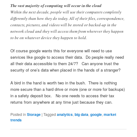
The vast majority of computing will occur in the cloud
Within the next decade, people will use their computers completely
differently than how they do today. All of their files, correspondence,
contacts, pictures, and videos will be stored or backed-up in the
network cloud and they will access them from wherever they happen
to be on whatever device they happen to hold.
Of course google wants this for everyone will need to use
services like google to access their data. Do people really need
all their data accessible to them 24/7? Can anyone trust the
security of one’s data when placed in the hands of a stranger?
A bird in the hand is worth two in the bush. There is nothing
more secure than a hard drive or more (one or more for backups)
in a safety deposit box. No one needs to access their tax
returns from anywhere at any time just because they can.
Posted in
Storage
|
Tagged
analytics
,
big data
,
google
,
market
trends