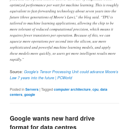
optimized performance per watt for machine learning. This is roughly
equivalent to fast-forwarding technology about seven years into the
future (three generations of Moore’s Law),” the blog said. “TPU is
tailored to machine learning applications, allowing the chip to be
more tolerant of reduced computational precision, which means it
requires fewer transistors per operation. Because of this, we can
squeeze more operations per second into the silicon, use more
sophisticated and powerful machine learning models, and apply
these models more quickly, so users get more intelligent results more
rapidly.”
Source:
Google’s Tensor Processing Unit could advance Moore’s
Law 7 years into the future | PCWorld
Posted in
Servers
|
Tagged
computer architecture
,
cpu
,
data
centers
,
google
Google wants new hard drive
format for data centres