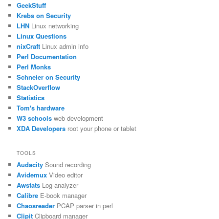
GeekStuff
Krebs on Security
LHN
Linux networking
Linux Questions
nixCraft
Linux admin info
Perl Documentation
Perl Monks
Schneier on Security
StackOverflow
Statistics
Tom's hardware
W3 schools
web development
XDA Developers
root your phone or tablet
TOOLS
Audacity
Sound recording
Avidemux
Video editor
Awstats
Log analyzer
Calibre
E-book manager
Chaosreader
PCAP parser in perl
Clipit
Clipboard manager