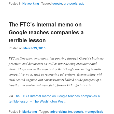
Posted in
Networking
|
Tagged
google
,
protocols
,
udp
The FTC’s internal memo on
Google teaches companies a
terrible lesson
Posted on
March 23, 2015
FTC staffers spent enormous time pouring through Google’s business
practices and documents as well as interviewing executives and
rivals. They came to the conclusion that Google was acting in anti-
competitive ways, such as restricting advertisers’ from working with
rival search engines. But commissioners balked at the prospect of a
lengthy and protracted legal fight, former FTC officials said.
via
The FTC’s internal memo on Google teaches companies a
terrible lesson – The Washington Post
.
Posted in
Marketing
|
Tagged
advertising
,
ftc
,
google
,
monopolistic