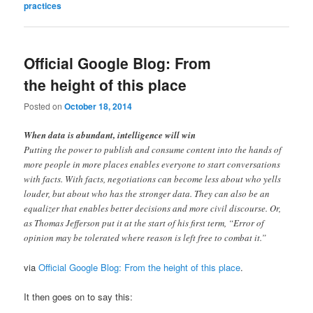
practices
Official Google Blog: From
the height of this place
Posted on
October 18, 2014
When data is abundant, intelligence will win
Putting the power to publish and consume content into the hands of
more people in more places enables everyone to start conversations
with facts. With facts, negotiations can become less about who yells
louder, but about who has the stronger data. They can also be an
equalizer that enables better decisions and more civil discourse. Or,
as Thomas Jefferson put it at the start of his first term, “Error of
opinion may be tolerated where reason is left free to combat it.”
via
Official Google Blog: From the height of this place
.
It then goes on to say this: