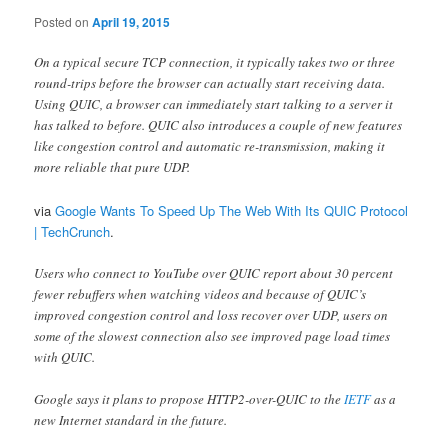
Posted on
April 19, 2015
On a typical secure TCP connection, it typically takes two or three
round-trips before the browser can actually start receiving data.
Using QUIC, a browser can immediately start talking to a server it
has talked to before. QUIC also introduces a couple of new features
like congestion control and automatic re-transmission, making it
more reliable that pure UDP.
via
Google Wants To Speed Up The Web With Its QUIC Protocol
| TechCrunch
.
Users who connect to YouTube over QUIC report about 30 percent
fewer rebuffers when watching videos and because of QUIC’s
improved congestion control and loss recover over UDP, users on
some of the slowest connection also see improved page load times
with QUIC.
Google says it plans to propose HTTP2-over-QUIC to the
IETF
as a
new Internet standard in the future.