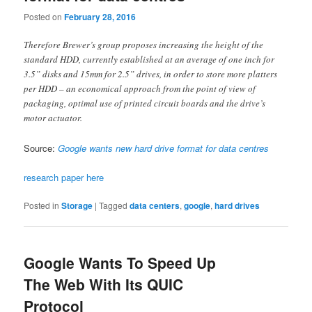
Posted on
February 28, 2016
Therefore Brewer’s group proposes increasing the height of the
standard HDD, currently established at an average of one inch for
3.5” disks and 15mm for 2.5” drives, in order to store more platters
per HDD – an economical approach from the point of view of
packaging, optimal use of printed circuit boards and the drive’s
motor actuator.
Source:
Google wants new hard drive format for data centres
research paper here
Posted in
Storage
|
Tagged
data centers
,
google
,
hard drives
Google Wants To Speed Up
The Web With Its QUIC
Protocol