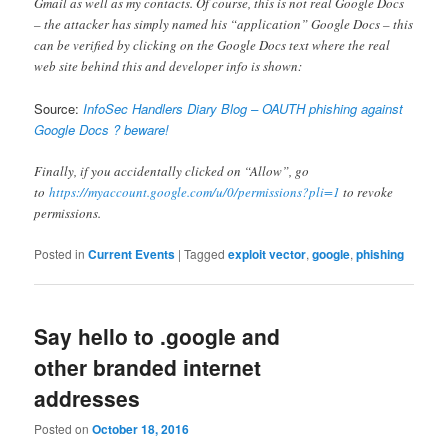
Gmail as well as my contacts. Of course, this is not real Google Docs
– the attacker has simply named his “application” Google Docs – this
can be verified by clicking on the Google Docs text where the real
web site behind this and developer info is shown:
Source:
InfoSec Handlers Diary Blog – OAUTH phishing against
Google Docs ? beware!
Finally, if you accidentally clicked on “Allow”, go
to
https://myaccount.google.com/u/0/permissions?pli=1
to revoke
permissions.
Posted in
Current Events
|
Tagged
exploit vector
,
google
,
phishing
Say hello to .google and
other branded internet
addresses
Posted on
October 18, 2016