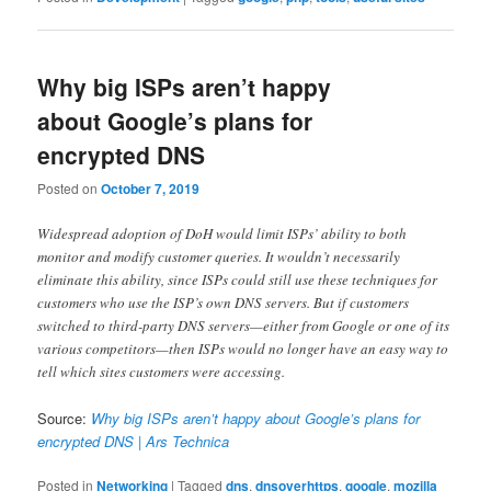
Why big ISPs aren’t happy
about Google’s plans for
encrypted DNS
Posted on
October 7, 2019
Widespread adoption of DoH would limit ISPs’ ability to both
monitor and modify customer queries. It wouldn’t necessarily
eliminate this ability, since ISPs could still use these techniques for
customers who use the ISP’s own DNS servers. But if customers
switched to third-party DNS servers—either from Google or one of its
various competitors—then ISPs would no longer have an easy way to
tell which sites customers were accessing.
Source:
Why big ISPs aren’t happy about Google’s plans for
encrypted DNS | Ars Technica
Posted in
Networking
|
Tagged
dns
,
dnsoverhttps
,
google
,
mozilla