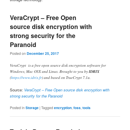
VeraCrypt – Free Open
source disk encryption with
strong security for the
Paranoid
Posted on
December 25, 2017
VeraCrypt is a free open source disk encryption software for
Windows, Mac OSX and Linux. Brought to you by
IDRIX
(
https://www.idrix.fr
) and based on TrueCrypt 7.1a.
Source:
VeraCrypt – Free Open source disk encryption with
strong security for the Paranoid
Posted in
Storage
|
Tagged
encryption
,
foss
,
tools