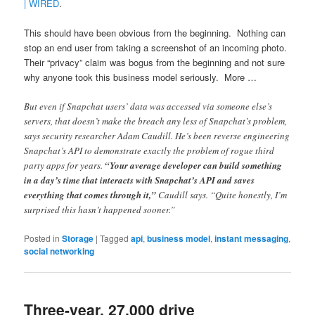
| WIRED
.
This should have been obvious from the beginning. Nothing can
stop an end user from taking a screenshot of an incoming photo.
Their “privacy” claim was bogus from the beginning and not sure
why anyone took this business model seriously. More …
But even if Snapchat users’ data was accessed via someone else’s
servers, that doesn’t make the breach any less of Snapchat’s problem,
says security researcher Adam Caudill. He’s been reverse engineering
Snapchat’s API to demonstrate exactly the problem of rogue third
party apps for years.
“Your average developer can build something
in a day’s time that interacts with Snapchat’s API and saves
everything that comes through it,”
Caudill says. “Quite honestly, I’m
surprised this hasn’t happened sooner.”
Posted in
Storage
|
Tagged
api
,
business model
,
instant messaging
,
social networking
Three-year, 27,000 drive