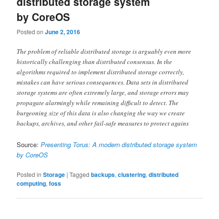
distributed storage system
by CoreOS
Posted on
June 2, 2016
The problem of reliable distributed storage is arguably even more
historically challenging than distributed consensus. In the
algorithms required to implement distributed storage correctly,
mistakes can have serious consequences. Data sets in distributed
storage systems are often extremely large, and storage errors may
propagate alarmingly while remaining difficult to detect. The
burgeoning size of this data is also changing the way we create
backups, archives, and other fail-safe measures to protect agains
Source:
Presenting Torus: A modern distributed storage system
by CoreOS
Posted in
Storage
|
Tagged
backups
,
clustering
,
distributed
computing
,
foss