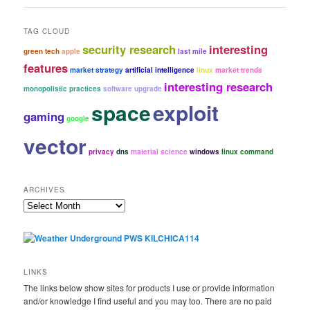
TAG CLOUD
security research
interesting
green tech
apple
last mile
features
market strategy
artificial intelligence
linux
market trends
interesting research
monopolistic practices
software upgrade
space
exploit
gaming
google
vector
privacy
dns
material science
windows
linux command
ARCHIVES
Archives
LINKS
The links below show sites for products I use or provide information
and/or knowledge I find useful and you may too. There are no paid