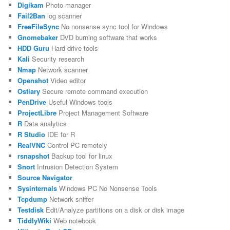
Digikam
Photo manager
Fail2Ban
log scanner
FreeFileSync
No nonsense sync tool for Windows
Gnomebaker
DVD burning software that works
HDD Guru
Hard drive tools
Kali
Security research
Nmap
Network scanner
Openshot
Video editor
Ostiary
Secure remote command execution
PenDrive
Useful Windows tools
ProjectLibre
Project Management Software
R
Data analytics
R Studio
IDE for R
RealVNC
Control PC remotely
rsnapshot
Backup tool for linux
Snort
Intrusion Detection System
Source Navigator
Sysinternals
Windows PC No Nonsense Tools
Tcpdump
Network sniffer
Testdisk
Edit/Analyze partitions on a disk or disk image
TiddlyWiki
Web notebook