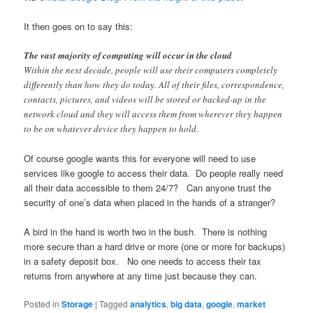
It then goes on to say this:
The vast majority of computing will occur in the cloud
Within the next decade, people will use their computers completely
differently than how they do today. All of their files, correspondence,
contacts, pictures, and videos will be stored or backed-up in the
network cloud and they will access them from wherever they happen
to be on whatever device they happen to hold.
Of course google wants this for everyone will need to use
services like google to access their data. Do people really need
all their data accessible to them 24/7? Can anyone trust the
security of one’s data when placed in the hands of a stranger?
A bird in the hand is worth two in the bush. There is nothing
more secure than a hard drive or more (one or more for backups)
in a safety deposit box. No one needs to access their tax
returns from anywhere at any time just because they can.
Posted in
Storage
|
Tagged
analytics
,
big data
,
google
,
market