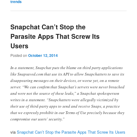
trends
Snapchat Can’t Stop the
Parasite Apps That Screw Its
Users
Posted on
October 12, 2014
In a statement, Snapchat puts the blame on third party applications
like Snapsaved.com that use its API to allow Snapchatters to save its
disappearing messages on their devices, or worse yet, on a remote
server. “We can confirm that Snapchat’s servers were never breached
and were not the source of these leaks,” a Snapchat spokesperson
writes in a statement. “Snapchatters were allegedly victimized by
their use of third-party apps to send and receive Snaps, a practice
that we expressly prohibit in our Terms of Use precisely because they
compromise our users’ security.”
via
Snapchat Can’t Stop the Parasite Apps That Screw Its Users