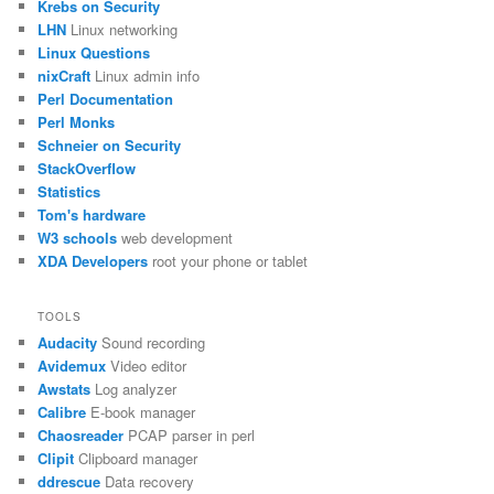
Krebs on Security
LHN
Linux networking
Linux Questions
nixCraft
Linux admin info
Perl Documentation
Perl Monks
Schneier on Security
StackOverflow
Statistics
Tom's hardware
W3 schools
web development
XDA Developers
root your phone or tablet
TOOLS
Audacity
Sound recording
Avidemux
Video editor
Awstats
Log analyzer
Calibre
E-book manager
Chaosreader
PCAP parser in perl
Clipit
Clipboard manager
ddrescue
Data recovery