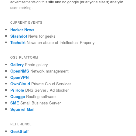
advertisements on this site and no google (or anyone else's) analytic
user tracking.
CURRENT EVENTS
Hacker News
Slashdot
News for geeks
Techdirt
News on abuse of Intellectual Property
OSS PLATFORM
Gallery
Photo gallery
OpenNMS
Network management
OpenVPN
OwnCloud
Private Cloud Services
Pi Hole
DNS Server / Ad blocker
Quagga
Routing software
SME
Small Business Server
Squirrel Mail
REFERENCE
GeekStuff