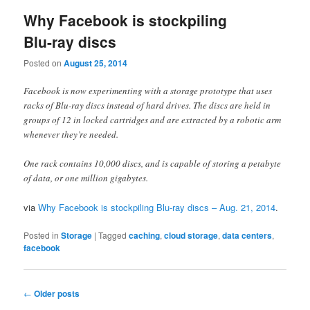
Why Facebook is stockpiling
Blu-ray discs
Posted on
August 25, 2014
Facebook is now experimenting with a storage prototype that uses
racks of Blu-ray discs instead of hard drives. The discs are held in
groups of 12 in locked cartridges and are extracted by a robotic arm
whenever they’re needed.
One rack contains 10,000 discs, and is capable of storing a petabyte
of data, or one million gigabytes.
via
Why Facebook is stockpiling Blu-ray discs – Aug. 21, 2014
.
Posted in
Storage
|
Tagged
caching
,
cloud storage
,
data centers
,
facebook
Post
←
Older posts
navigation