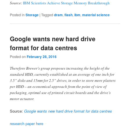
Source:
IBM Scientists Achieve Storage Memory Breakthrough
Posted in
Storage
|
Tagged
dram
,
flash
,
ibm
,
material science
Google wants new hard drive
format for data centres
Posted on
February 28, 2016
Therefore Brewer’s group proposes increasing the height of the
standard HDD, currently established at an average of one inch for
3.5” disks and 15mm for 2.5” drives, in order to store more platters
per HDD – an economical approach from the point of view of
packaging, optimal use of printed circuit boards and the drive’s
motor actuator.
Source:
Google wants new hard drive format for data centres
research paper here