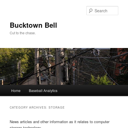
Skip
Skip
to
to
Sear
primary
secondary
content
content
Bucktown Bell
Cut to the chase.
Main
Home
Baseball Analytics
menu
CATEGORY ARCHIVES:
STORAGE
News articles and other information as it relates to computer
storage technology.