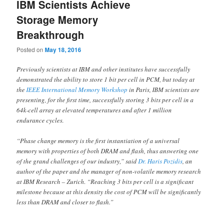
IBM Scientists Achieve
Storage Memory
Breakthrough
Posted on
May 18, 2016
Previously scientists at IBM and other institutes have successfully
demonstrated the ability to store 1 bit per cell in PCM, but today at
the
IEEE International Memory Workshop
in
Paris
, IBM scientists are
presenting, for the first time, successfully storing 3 bits per cell in a
64k-cell array at elevated temperatures and after 1 million
endurance cycles.
“Phase change memory is the first instantiation of a universal
memory with properties of both DRAM and flash, thus answering one
of the grand challenges of our industry,” said
Dr. Haris Pozidis
, an
author of the paper and the manager of non-volatile memory research
at IBM Research –
Zurich
. “Reaching 3 bits per cell is a significant
milestone because at this density the cost of PCM will be significantly
less than DRAM and closer to flash.”