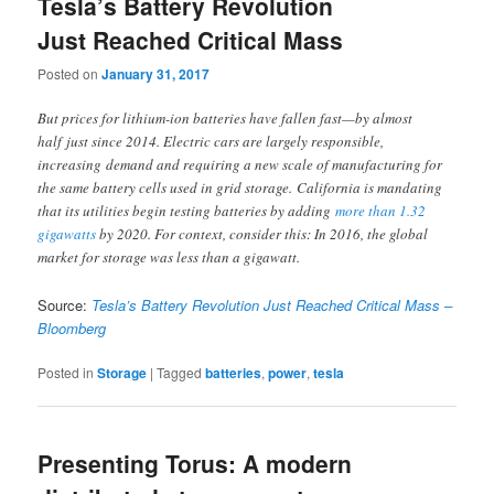
Tesla’s Battery Revolution
Just Reached Critical Mass
Posted on
January 31, 2017
But prices for lithium-ion batteries have fallen fast—by almost
half just since 2014. Electric cars are largely responsible,
increasing demand and requiring a new scale of manufacturing for
the same battery cells used in grid storage. California is mandating
that its utilities begin testing batteries by adding
more than 1.32
gigawatts
by 2020. For context, consider this: In 2016, the global
market for storage was less than a gigawatt.
Source:
Tesla’s Battery Revolution Just Reached Critical Mass –
Bloomberg
Posted in
Storage
|
Tagged
batteries
,
power
,
tesla
Presenting Torus: A modern