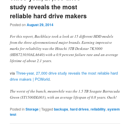
study reveals the most
reliable hard drive makers
Posted on
August 29, 2014
For this report, Backblaze took a look at 15 different HDD models
from the three aforementioned major brands. Earning impressive
marks for reliability was the Hitachi 3TB Deskstar 7K3000
(HDS723030ALA640) with a 0.9 percent failure rate and an average
lifetime of about 2.1 years.
via
Three-year, 27,000 drive study reveals the most reliable hard
drive makers | PCWorld
.
The worst of the bunch, meanwhile was the 1.5 TB Seagate Barracuda
Green (ST1500DL003), with an average lifespan of 0.8 years. Ouch!
Posted in
Storage
|
Tagged
backups
,
hard drives
,
reliability
,
system
test