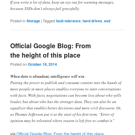
If you write a lot of data, keep an eye out for warning messages,
because SSDs don’t always fail gracefully.
Posted in
Storage
|
Tagged
fault tolerance
,
hard drives
,
ssd
Official Google Blog: From
the height of this place
Posted on
October 18, 2014
When data is abundant, intelligence will win
Putting the power to publish and consume content into the hands of
more people in more places enables everyone to start conversations
with facts. With facts, negotiations can become less about who yells
louder, but about who has the stronger data. They can also be an
equalizer that enables better decisions and more civil discourse. Or,
as Thomas Jefferson put it at the start of his first term, “Error of
opinion may be tolerated where reason is left free to combat it.”
via
Official Google Blog: From the height of this place
.