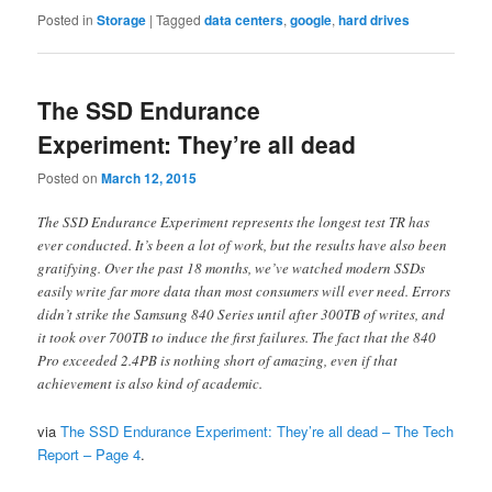
Posted in
Storage
|
Tagged
data centers
,
google
,
hard drives
The SSD Endurance
Experiment: They’re all dead
Posted on
March 12, 2015
The SSD Endurance Experiment represents the longest test TR has
ever conducted. It’s been a lot of work, but the results have also been
gratifying. Over the past 18 months, we’ve watched modern SSDs
easily write far more data than most consumers will ever need. Errors
didn’t strike the Samsung 840 Series until after 300TB of writes, and
it took over 700TB to induce the first failures. The fact that the 840
Pro exceeded 2.4PB is nothing short of amazing, even if that
achievement is also kind of academic.
via
The SSD Endurance Experiment: They’re all dead – The Tech
Report – Page 4
.