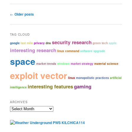
Post
←
Older posts
navigation
TAG CLOUD
security research
google
last mile
privacy
dns
green tech
apple
interesting research
linux command
software upgrade
space
market trends
windows
market strategy
material science
exploit vector
linux
monopolistic practices
artificial
interesting features
gaming
intelligence
ARCHIVES
Archives