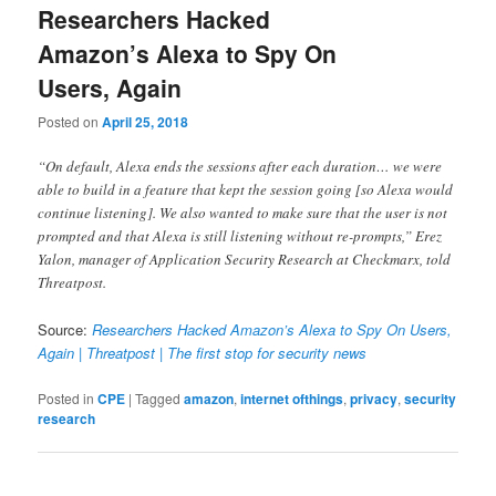
Researchers Hacked
Amazon’s Alexa to Spy On
Users, Again
Posted on
April 25, 2018
“On default, Alexa ends the sessions after each duration… we were
able to build in a feature that kept the session going [so Alexa would
continue listening]. We also wanted to make sure that the user is not
prompted and that Alexa is still listening without re-prompts,” Erez
Yalon, manager of Application Security Research at Checkmarx, told
Threatpost.
Source:
Researchers Hacked Amazon’s Alexa to Spy On Users,
Again | Threatpost | The first stop for security news
Posted in
CPE
|
Tagged
amazon
,
internet ofthings
,
privacy
,
security
research