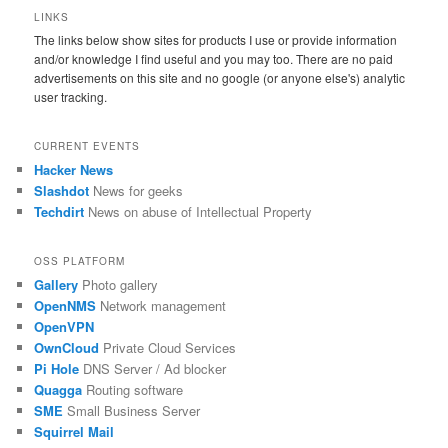
LINKS
The links below show sites for products I use or provide information
and/or knowledge I find useful and you may too. There are no paid
advertisements on this site and no google (or anyone else's) analytic
user tracking.
CURRENT EVENTS
Hacker News
Slashdot
News for geeks
Techdirt
News on abuse of Intellectual Property
OSS PLATFORM
Gallery
Photo gallery
OpenNMS
Network management
OpenVPN
OwnCloud
Private Cloud Services
Pi Hole
DNS Server / Ad blocker
Quagga
Routing software
SME
Small Business Server
Squirrel Mail