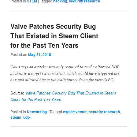
Posted in
STEM
|
Tagged
hacking
,
security research
Valve Patches Security Bug
That Existed in Steam Client
for the Past Ten Years
Posted on
May 31, 2018
Court says an attacker was only required to send malformed UDP
packets to a target’s Steam client, which would have triggered the
bug and allowed him to run malicious code on the target’s PC.
Source:
Valve Patches Security Bug That Existed in Steam
Client for the Past Ten Years
Posted in
Networking
|
Tagged
exploit vector
,
security research
,
steam
,
udp