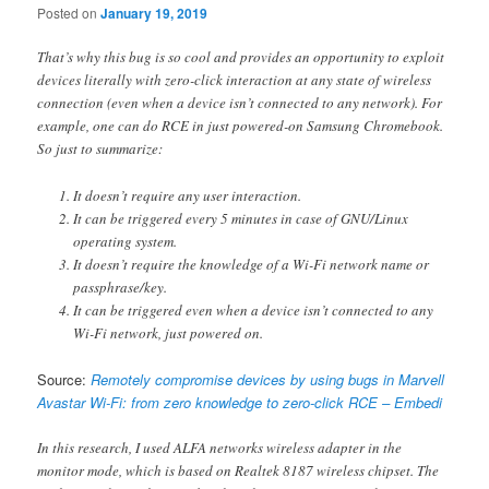
Posted on
January 19, 2019
That’s why this bug is so cool and provides an opportunity to exploit
devices literally with zero-click interaction at any state of wireless
connection (even when a device isn’t connected to any network). For
example, one can do RCE in just powered-on Samsung Chromebook.
So just to summarize:
It doesn’t require any user interaction.
It can be triggered every 5 minutes in case of GNU/Linux
operating system.
It doesn’t require the knowledge of a Wi-Fi network name or
passphrase/key.
It can be triggered even when a device isn’t connected to any
Wi-Fi network, just powered on.
Source:
Remotely compromise devices by using bugs in Marvell
Avastar Wi-Fi: from zero knowledge to zero-click RCE – Embedi
In this research, I used ALFA networks wireless adapter in the
monitor mode, which is based on Realtek 8187 wireless chipset. The