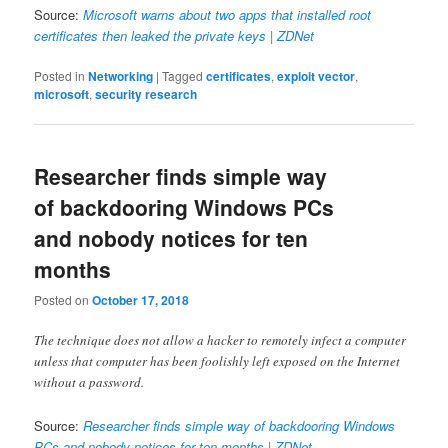
Source:
Microsoft warns about two apps that installed root
certificates then leaked the private keys | ZDNet
Posted in
Networking
|
Tagged
certificates
,
exploit vector
,
microsoft
,
security research
Researcher finds simple way
of backdooring Windows PCs
and nobody notices for ten
months
Posted on
October 17, 2018
The technique does not allow a hacker to remotely infect a computer
unless that computer has been foolishly left exposed on the Internet
without a password.
Source:
Researcher finds simple way of backdooring Windows
PCs and nobody notices for ten months | ZDNet