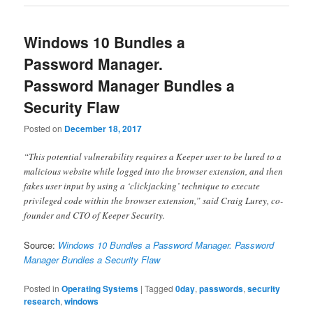
Windows 10 Bundles a
Password Manager.
Password Manager Bundles a
Security Flaw
Posted on
December 18, 2017
“This potential vulnerability requires a Keeper user to be lured to a
malicious website while logged into the browser extension, and then
fakes user input by using a ‘clickjacking’ technique to execute
privileged code within the browser extension,” said Craig Lurey, co-
founder and CTO of Keeper Security.
Source:
Windows 10 Bundles a Password Manager. Password
Manager Bundles a Security Flaw
Posted in
Operating Systems
|
Tagged
0day
,
passwords
,
security
research
,
windows