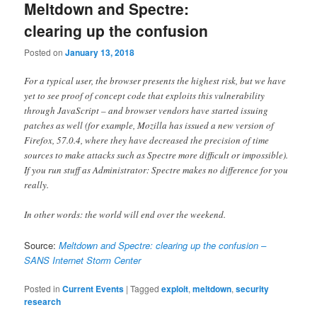
Meltdown and Spectre:
clearing up the confusion
Posted on
January 13, 2018
For a typical user, the browser presents the highest risk, but we have
yet to see proof of concept code that exploits this vulnerability
through JavaScript – and browser vendors have started issuing
patches as well (for example, Mozilla has issued a new version of
Firefox, 57.0.4, where they have decreased the precision of time
sources to make attacks such as Spectre more difficult or impossible).
If you run stuff as Administrator: Spectre makes no difference for you
really.
In other words: the world will end over the weekend.
Source:
Meltdown and Spectre: clearing up the confusion –
SANS Internet Storm Center
Posted in
Current Events
|
Tagged
exploit
,
meltdown
,
security
research