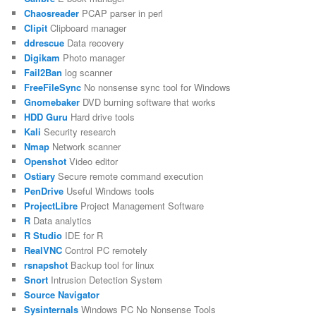
Chaosreader
PCAP parser in perl
Clipit
Clipboard manager
ddrescue
Data recovery
Digikam
Photo manager
Fail2Ban
log scanner
FreeFileSync
No nonsense sync tool for Windows
Gnomebaker
DVD burning software that works
HDD Guru
Hard drive tools
Kali
Security research
Nmap
Network scanner
Openshot
Video editor
Ostiary
Secure remote command execution
PenDrive
Useful Windows tools
ProjectLibre
Project Management Software
R
Data analytics
R Studio
IDE for R
RealVNC
Control PC remotely
rsnapshot
Backup tool for linux
Snort
Intrusion Detection System
Source Navigator
Sysinternals
Windows PC No Nonsense Tools