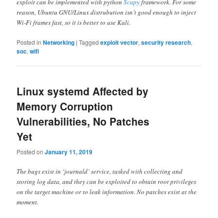
exploit can be implemented with python
Scapy
framework. For some
reason, Ubuntu GNU/Linux distrubution isn’t good enough to inject
Wi-Fi frames fast, so it is better to use Kali.
Posted in
Networking
|
Tagged
exploit vector
,
security research
,
soc
,
wifi
Linux systemd Affected by
Memory Corruption
Vulnerabilities, No Patches
Yet
Posted on
January 11, 2019
The bugs exist in ‘journald’ service, tasked with collecting and
storing log data, and they can be exploited to obtain root privileges
on the target machine or to leak information. No patches exist at the
moment.