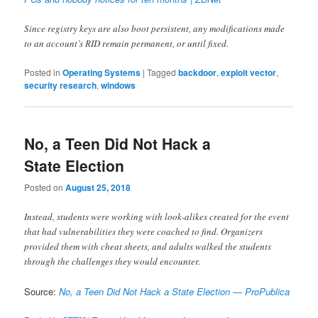
Since registry keys are also boot persistent, any modifications made
to an account’s RID remain permanent, or until fixed.
Posted in
Operating Systems
|
Tagged
backdoor
,
exploit vector
,
security research
,
windows
No, a Teen Did Not Hack a
State Election
Posted on
August 25, 2018
Instead, students were working with look-alikes created for the event
that had vulnerabilities they were coached to find. Organizers
provided them with cheat sheets, and adults walked the students
through the challenges they would encounter.
Source:
No, a Teen Did Not Hack a State Election — ProPublica