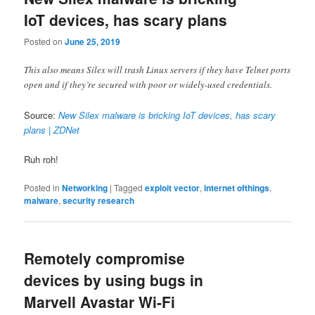
IoT devices, has scary plans
Posted on
June 25, 2019
This also means Silex will trash Linux servers if they have Telnet ports
open and if they’re secured with poor or widely-used credentials.
Source:
New Silex malware is bricking IoT devices, has scary
plans | ZDNet
Ruh roh!
Posted in
Networking
|
Tagged
exploit vector
,
internet ofthings
,
malware
,
security research
Remotely compromise
devices by using bugs in
Marvell Avastar Wi-Fi