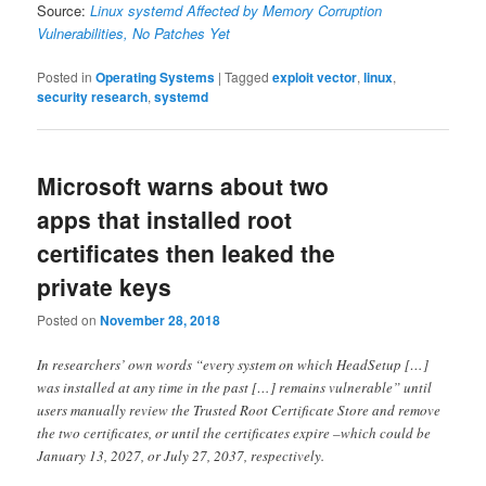
Source:
Linux systemd Affected by Memory Corruption
Vulnerabilities, No Patches Yet
Posted in
Operating Systems
|
Tagged
exploit vector
,
linux
,
security research
,
systemd
Microsoft warns about two
apps that installed root
certificates then leaked the
private keys
Posted on
November 28, 2018
In researchers’ own words “every system on which HeadSetup […]
was installed at any time in the past […] remains vulnerable” until
users manually review the Trusted Root Certificate Store and remove
the two certificates, or until the certificates expire –which could be
January 13, 2027, or July 27, 2037, respectively.