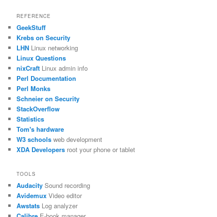
REFERENCE
GeekStuff
Krebs on Security
LHN
Linux networking
Linux Questions
nixCraft
Linux admin info
Perl Documentation
Perl Monks
Schneier on Security
StackOverflow
Statistics
Tom's hardware
W3 schools
web development
XDA Developers
root your phone or tablet
TOOLS
Audacity
Sound recording
Avidemux
Video editor
Awstats
Log analyzer
Calibre
E-book manager