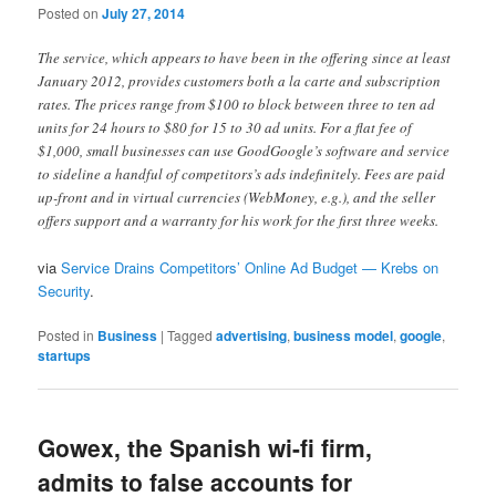
Posted on
July 27, 2014
The service, which appears to have been in the offering since at least
January 2012, provides customers both a la carte and subscription
rates. The prices range from $100 to block between three to ten ad
units for 24 hours to $80 for 15 to 30 ad units. For a flat fee of
$1,000, small businesses can use GoodGoogle’s software and service
to sideline a handful of competitors’s ads indefinitely. Fees are paid
up-front and in virtual currencies (WebMoney, e.g.), and the seller
offers support and a warranty for his work for the first three weeks.
via
Service Drains Competitors’ Online Ad Budget — Krebs on
Security
.
Posted in
Business
|
Tagged
advertising
,
business model
,
google
,
startups
Gowex, the Spanish wi-fi firm,
admits to false accounts for