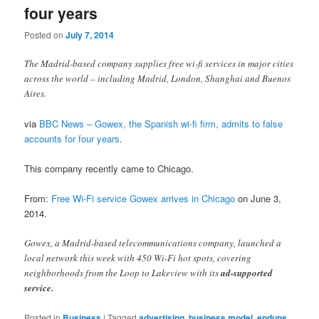
four years
Posted on
July 7, 2014
The Madrid-based company supplies free wi-fi services in major cities
across the world – including Madrid, London, Shanghai and Buenos
Aires.
via
BBC News – Gowex, the Spanish wi-fi firm, admits to false
accounts for four years
.
This company recently came to Chicago.
From:
Free Wi-Fi service Gowex arrives in Chicago
on June 3,
2014.
Gowex, a Madrid-based telecommunications company, launched a
local network this week with 450 Wi-Fi hot spots, covering
neighborhoods from the Loop to Lakeview with its
ad-supported
service.
Posted in
Business
|
Tagged
advertising
,
business model
,
endups
,