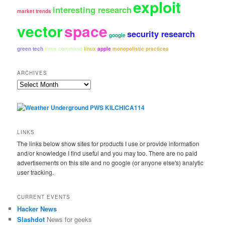
exploit
interesting research
market trends
vector
space
security research
google
green tech
linux command
linux
apple
monopolistic practices
ARCHIVES
Archives
LINKS
The links below show sites for products I use or provide information
and/or knowledge I find useful and you may too. There are no paid
advertisements on this site and no google (or anyone else's) analytic
user tracking.
CURRENT EVENTS
Hacker News
Slashdot
News for geeks