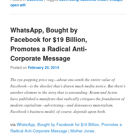
open wifi
WhatsApp, Bought by
Facebook for $19 Billion,
Promotes a Radical Anti-
Corporate Message
Posted on
February 20, 2014
The eye-popping price tag—about one-tenth the entire value of
Facebook—is the shocker that’s drawn much media notice. But there’s
another element to the story that is astounding: Koum and Acton
have published a manifesto that radically critiques the foundation of
modern capitalism—advertising—and denounces materialism.
Facebook’s business model, of course, depends upon both.
via
WhatsApp, Bought by Facebook for $19 Billion, Promotes a
Radical Anti-Corporate Message | Mother Jones
.