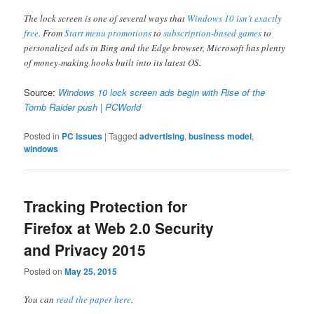
The lock screen is one of several ways that
Windows 10 isn’t exactly
free
. From
Start menu promotions
to
subscription-based games
to
personalized ads in Bing and the Edge browser, Microsoft has plenty
of money-making hooks built into its latest OS.
Source:
Windows 10 lock screen ads begin with Rise of the
Tomb Raider push | PCWorld
Posted in
PC Issues
|
Tagged
advertising
,
business model
,
windows
Tracking Protection for
Firefox at Web 2.0 Security
and Privacy 2015
Posted on
May 25, 2015
You can
read the paper here
.