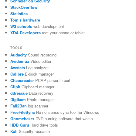
Schneier on Security
StackOverflow
Statistics
Tom's hardware
W3 schools
web development
XDA Developers
root your phone or tablet
TOOLS
Audacity
Sound recording
Avidemux
Video editor
Awstats
Log analyzer
Calibre
E-book manager
Chaosreader
PCAP parser in perl
Clipit
Clipboard manager
ddrescue
Data recovery
Digikam
Photo manager
Fail2Ban
log scanner
FreeFileSync
No nonsense sync tool for Windows
Gnomebaker
DVD burning software that works
HDD Guru
Hard drive tools
Kali
Security research