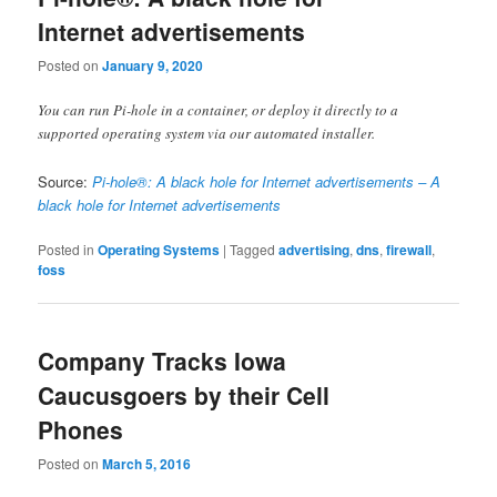
Internet advertisements
Posted on
January 9, 2020
You can run Pi-hole in a container, or deploy it directly to a
supported operating system via our automated installer.
Source:
Pi-hole®: A black hole for Internet advertisements – A
black hole for Internet advertisements
Posted in
Operating Systems
|
Tagged
advertising
,
dns
,
firewall
,
foss
Company Tracks Iowa
Caucusgoers by their Cell
Phones
Posted on
March 5, 2016