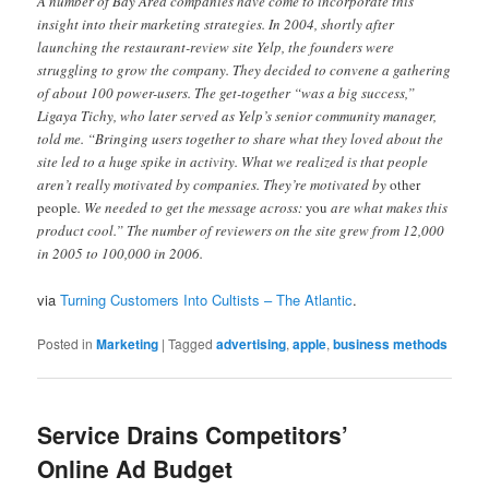
A number of Bay Area companies have come to incorporate this
insight into their marketing strategies. In 2004, shortly after
launching the restaurant-review site Yelp, the founders were
struggling to grow the company. They decided to convene a gathering
of about 100 power-users. The get-together “was a big success,”
Ligaya Tichy, who later served as Yelp’s senior community manager,
told me. “Bringing users together to share what they loved about the
site led to a huge spike in activity. What we realized is that people
aren’t really motivated by companies. They’re motivated by
other
people
. We needed to get the message across:
you
are what makes this
product cool.” The number of reviewers on the site grew from 12,000
in 2005 to 100,000 in 2006.
via
Turning Customers Into Cultists – The Atlantic
.
Posted in
Marketing
|
Tagged
advertising
,
apple
,
business methods
Service Drains Competitors’
Online Ad Budget