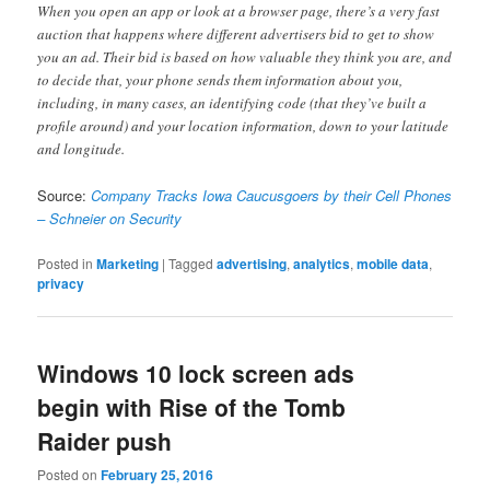
When you open an app or look at a browser page, there’s a very fast
auction that happens where different advertisers bid to get to show
you an ad. Their bid is based on how valuable they think you are, and
to decide that, your phone sends them information about you,
including, in many cases, an identifying code (that they’ve built a
profile around) and your location information, down to your latitude
and longitude.
Source:
Company Tracks Iowa Caucusgoers by their Cell Phones
– Schneier on Security
Posted in
Marketing
|
Tagged
advertising
,
analytics
,
mobile data
,
privacy
Windows 10 lock screen ads
begin with Rise of the Tomb
Raider push
Posted on
February 25, 2016