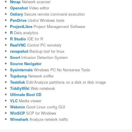
Nmap
Network scanner
Openshot
Video editor
Ostiary
Secure remote command execution
PenDrive
Useful Windows tools
ProjectLibre
Project Management Software
R
Data analytics
R Studio
IDE for R
RealVNC
Control PC remotely
rsnapshot
Backup tool for linux
Snort
Intrusion Detection System
Source Navigator
Sysinternals
Windows PC No Nonsense Tools
Tcpdump
Network sniffer
Testdisk
Edit/Analyze partitions on a disk or disk image
TiddlyWiki
Web notebook
Ultimate Boot CD
VLC
Media viewer
Webmin
Good Linux config GUI
WinSCP
SCP for Windows
Wireshark
Analyze network traffic