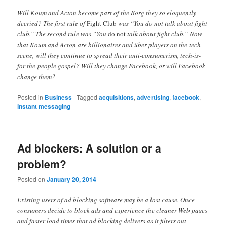
Will Koum and Acton become part of the Borg they so eloquently
decried? The first rule of
Fight Club
was “You do not talk about fight
club.” The second rule was “You
do not
talk about fight club.” Now
that Koum and Acton are billionaires and über-players on the tech
scene, will they continue to spread their anti-consumerism, tech-is-
for-the-people gospel? Will they change Facebook, or will Facebook
change them?
Posted in
Business
|
Tagged
acquisitions
,
advertising
,
facebook
,
instant messaging
Ad blockers: A solution or a
problem?
Posted on
January 20, 2014
Existing users of ad blocking software may be a lost cause. Once
consumers decide to block ads and experience the cleaner Web pages
and faster load times that ad blocking delivers as it filters out