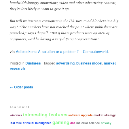
bandwidth-hungry animations, video and other advertising content,
they’re less likely to want to give it up.
But will mainstream consumers in the U.S. turn to ad blockers in a big
way? “The numbers have not reached the point where publishers are
panicked,” says Chapell. “But if those products were on 80% of
computers, we’d be having a very different conversation.”
via
Ad blockers: A solution or a problem? – Computerworld
.
Posted in
Business
|
Tagged
advertising
,
business model
,
market
research
Post
←
Older posts
navigation
TAG CLOUD
interesting features
windows
software upgrade
market strategy
gaming
last mile
artificial intelligence
dns
material science
privacy