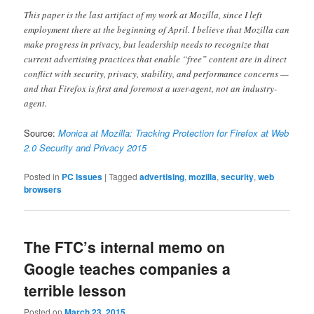
This paper is the last artifact of my work at Mozilla, since I left
employment there at the beginning of April. I believe that Mozilla can
make progress in privacy, but leadership needs to recognize that
current advertising practices that enable “free” content are in direct
conflict with security, privacy, stability, and performance concerns —
and that Firefox is first and foremost a user-agent, not an industry-
agent.
Source:
Monica at Mozilla: Tracking Protection for Firefox at Web
2.0 Security and Privacy 2015
Posted in
PC Issues
|
Tagged
advertising
,
mozilla
,
security
,
web
browsers
The FTC’s internal memo on
Google teaches companies a
terrible lesson
Posted on
March 23, 2015