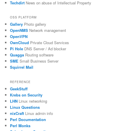
Techdirt
News on abuse of Intellectual Property
OSS PLATFORM
Gallery
Photo gallery
OpenNMS
Network management
OpenVPN
OwnCloud
Private Cloud Services
Pi Hole
DNS Server / Ad blocker
Quagga
Routing software
SME
Small Business Server
Squirrel Mail
REFERENCE
GeekStuff
Krebs on Security
LHN
Linux networking
Linux Questions
nixCraft
Linux admin info
Perl Documentation
Perl Monks