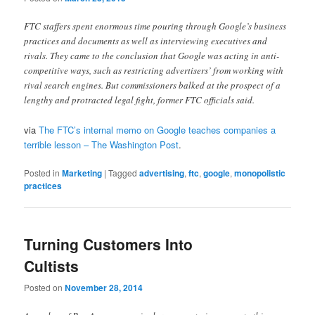
FTC staffers spent enormous time pouring through Google’s business
practices and documents as well as interviewing executives and
rivals. They came to the conclusion that Google was acting in anti-
competitive ways, such as restricting advertisers’ from working with
rival search engines. But commissioners balked at the prospect of a
lengthy and protracted legal fight, former FTC officials said.
via
The FTC’s internal memo on Google teaches companies a
terrible lesson – The Washington Post
.
Posted in
Marketing
|
Tagged
advertising
,
ftc
,
google
,
monopolistic
practices
Turning Customers Into
Cultists
Posted on
November 28, 2014