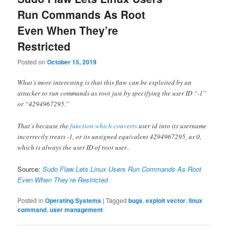
Run Commands As Root
Even When They’re
Restricted
Posted on
October 15, 2019
What’s more interesting is that this flaw can be exploited by an
attacker to run commands as root just by specifying the user ID “-1”
or “4294967295.”
That’s because the
function which converts
user id into its username
incorrectly treats -1, or its unsigned equivalent 4294967295, as 0,
which is always the user ID of root user..
Source:
Sudo Flaw Lets Linux Users Run Commands As Root
Even When They’re Restricted
Posted in
Operating Systems
|
Tagged
bugs
,
exploit vector
,
linux
command
,
user management