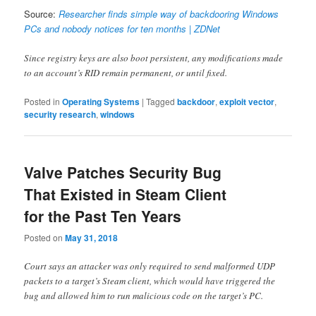
Source:
Researcher finds simple way of backdooring Windows
PCs and nobody notices for ten months | ZDNet
Since registry keys are also boot persistent, any modifications made
to an account’s RID remain permanent, or until fixed.
Posted in
Operating Systems
|
Tagged
backdoor
,
exploit vector
,
security research
,
windows
Valve Patches Security Bug
That Existed in Steam Client
for the Past Ten Years
Posted on
May 31, 2018
Court says an attacker was only required to send malformed UDP
packets to a target’s Steam client, which would have triggered the
bug and allowed him to run malicious code on the target’s PC.