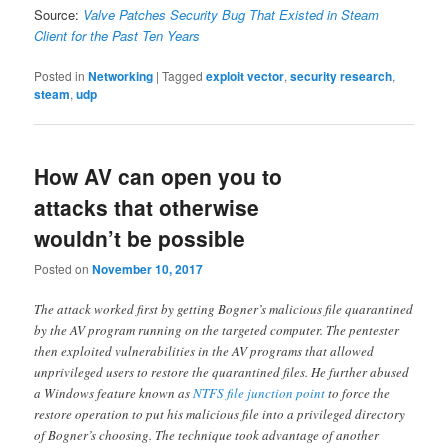
Source:
Valve Patches Security Bug That Existed in Steam
Client for the Past Ten Years
Posted in
Networking
|
Tagged
exploit vector
,
security research
,
steam
,
udp
How AV can open you to
attacks that otherwise
wouldn’t be possible
Posted on
November 10, 2017
The attack worked first by getting Bogner’s malicious file quarantined
by the AV program running on the targeted computer. The pentester
then exploited vulnerabilities in the AV programs that allowed
unprivileged users to restore the quarantined files. He further abused
a Windows feature known as
NTFS file junction point
to force the
restore operation to put his malicious file into a privileged directory
of Bogner’s choosing. The technique took advantage of another