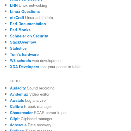
LHN
Linux networking
Linux Questions
nixCraft
Linux admin info
Perl Documentation
Perl Monks
Schneier on Security
StackOverflow
Statistics
Tom's hardware
W3 schools
web development
XDA Developers
root your phone or tablet
TOOLS
Audacity
Sound recording
Avidemux
Video editor
Awstats
Log analyzer
Calibre
E-book manager
Chaosreader
PCAP parser in perl
Clipit
Clipboard manager
ddrescue
Data recovery
Digikam
Photo manager