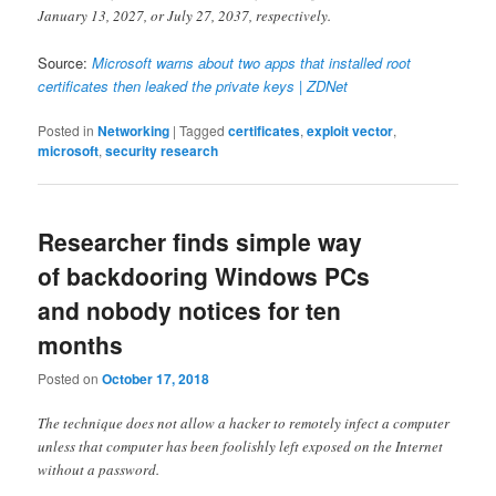
January 13, 2027, or July 27, 2037, respectively.
Source:
Microsoft warns about two apps that installed root
certificates then leaked the private keys | ZDNet
Posted in
Networking
|
Tagged
certificates
,
exploit vector
,
microsoft
,
security research
Researcher finds simple way
of backdooring Windows PCs
and nobody notices for ten
months
Posted on
October 17, 2018
The technique does not allow a hacker to remotely infect a computer
unless that computer has been foolishly left exposed on the Internet
without a password.