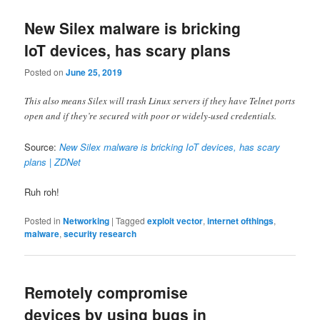
New Silex malware is bricking
IoT devices, has scary plans
Posted on
June 25, 2019
This also means Silex will trash Linux servers if they have Telnet ports
open and if they’re secured with poor or widely-used credentials.
Source:
New Silex malware is bricking IoT devices, has scary
plans | ZDNet
Ruh roh!
Posted in
Networking
|
Tagged
exploit vector
,
internet ofthings
,
malware
,
security research
Remotely compromise
devices by using bugs in