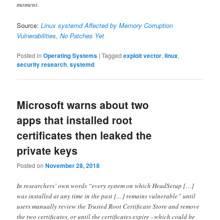
moment.
Source:
Linux systemd Affected by Memory Corruption
Vulnerabilities, No Patches Yet
Posted in
Operating Systems
|
Tagged
exploit vector
,
linux
,
security research
,
systemd
Microsoft warns about two
apps that installed root
certificates then leaked the
private keys
Posted on
November 28, 2018
In researchers’ own words “every system on which HeadSetup […]
was installed at any time in the past […] remains vulnerable” until
users manually review the Trusted Root Certificate Store and remove
the two certificates, or until the certificates expire –which could be