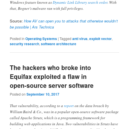
Windows feature known as
Dynamic Link Library search order
. With
that, Bogner’s malware ran with full privileges.
Source:
How AV can open you to attacks that otherwise wouldn’t
be possible | Ars Technica
Posted in
Operating Systems
|
Tagged
anti virus
,
exploit vector
,
security research
,
software architecture
The hackers who broke into
Equifax exploited a flaw in
open-source server software
Posted on
September 10, 2017
That vulnerability, according to a
report
on the data breach by
William Baird & Co., was in a popular open-source software package
called Apache Struts, which is a programming framework for
building web applications in Java. Two vulnerabilities in Struts have