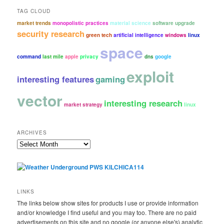
TAG CLOUD
market trends
monopolistic practices
material science
software upgrade
security research
green tech
artificial intelligence
windows
linux
space
command
last mile
apple
privacy
dns
google
exploit
interesting features
gaming
vector
interesting research
market strategy
linux
ARCHIVES
Archives
LINKS
The links below show sites for products I use or provide information
and/or knowledge I find useful and you may too. There are no paid
advertisements on this site and no google (or anyone else's) analytic