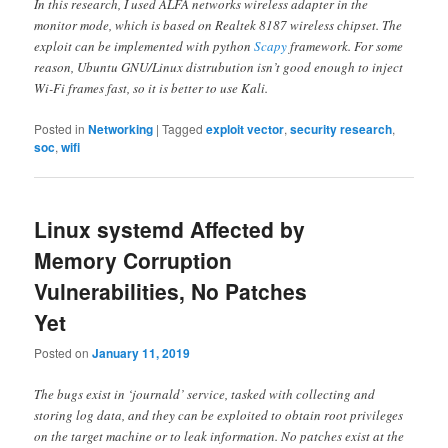
In this research, I used ALFA networks wireless adapter in the
monitor mode, which is based on Realtek 8187 wireless chipset. The
exploit can be implemented with python
Scapy
framework. For some
reason, Ubuntu GNU/Linux distrubution isn’t good enough to inject
Wi-Fi frames fast, so it is better to use Kali.
Posted in
Networking
|
Tagged
exploit vector
,
security research
,
soc
,
wifi
Linux systemd Affected by
Memory Corruption
Vulnerabilities, No Patches
Yet
Posted on
January 11, 2019
The bugs exist in ‘journald’ service, tasked with collecting and
storing log data, and they can be exploited to obtain root privileges
on the target machine or to leak information. No patches exist at the