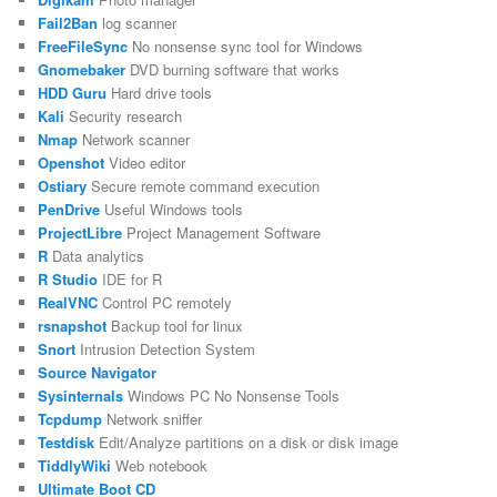
Fail2Ban
log scanner
FreeFileSync
No nonsense sync tool for Windows
Gnomebaker
DVD burning software that works
HDD Guru
Hard drive tools
Kali
Security research
Nmap
Network scanner
Openshot
Video editor
Ostiary
Secure remote command execution
PenDrive
Useful Windows tools
ProjectLibre
Project Management Software
R
Data analytics
R Studio
IDE for R
RealVNC
Control PC remotely
rsnapshot
Backup tool for linux
Snort
Intrusion Detection System
Source Navigator
Sysinternals
Windows PC No Nonsense Tools
Tcpdump
Network sniffer
Testdisk
Edit/Analyze partitions on a disk or disk image
TiddlyWiki
Web notebook
Ultimate Boot CD