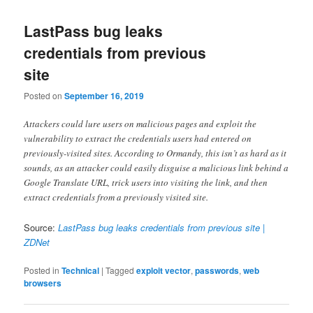
LastPass bug leaks
credentials from previous
site
Posted on
September 16, 2019
Attackers could lure users on malicious pages and exploit the
vulnerability to extract the credentials users had entered on
previously-visited sites. According to Ormandy, this isn’t as hard as it
sounds, as an attacker could easily disguise a malicious link behind a
Google Translate URL, trick users into visiting the link, and then
extract credentials from a previously visited site.
Source:
LastPass bug leaks credentials from previous site |
ZDNet
Posted in
Technical
|
Tagged
exploit vector
,
passwords
,
web
browsers