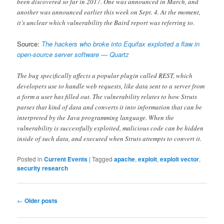
been discovered so far in 2017. One was announced in March, and
another was announced earlier this week on Sept. 4. At the moment,
it’s unclear which vulnerability the Baird report was referring to.
Source:
The hackers who broke into Equifax exploited a flaw in
open-source server software — Quartz
The bug specifically affects a popular plugin called REST, which
developers use to handle web requests, like data sent to a server from
a form a user has filled out. The vulnerability relates to how Struts
parses that kind of data and converts it into information that can be
interpreted by the Java programming language. When the
vulnerability is successfully exploited, malicious code can be hidden
inside of such data, and executed when Struts attempts to convert it.
Posted in
Current Events
|
Tagged
apache
,
exploit
,
exploit vector
,
security research
Post
←
Older posts
navigation