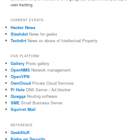
user tracking.
CURRENT EVENTS
Hacker News
Slashdot
News for geeks
Techdirt
News on abuse of Intellectual Property
OSS PLATFORM
Gallery
Photo gallery
OpenNMS
Network management
OpenVPN
OwnCloud
Private Cloud Services
Pi Hole
DNS Server / Ad blocker
Quagga
Routing software
SME
Small Business Server
Squirrel Mail
REFERENCE
GeekStuff
Krebs on Security