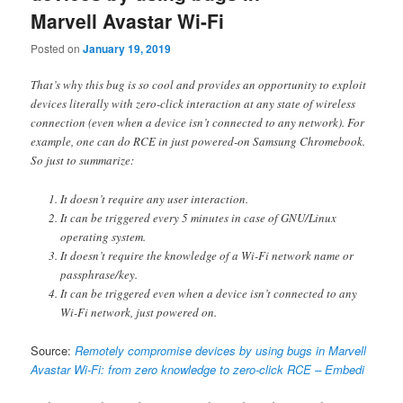
Marvell Avastar Wi-Fi
Posted on
January 19, 2019
That’s why this bug is so cool and provides an opportunity to exploit
devices literally with zero-click interaction at any state of wireless
connection (even when a device isn’t connected to any network). For
example, one can do RCE in just powered-on Samsung Chromebook.
So just to summarize:
It doesn’t require any user interaction.
It can be triggered every 5 minutes in case of GNU/Linux
operating system.
It doesn’t require the knowledge of a Wi-Fi network name or
passphrase/key.
It can be triggered even when a device isn’t connected to any
Wi-Fi network, just powered on.
Source:
Remotely compromise devices by using bugs in Marvell
Avastar Wi-Fi: from zero knowledge to zero-click RCE – Embedi