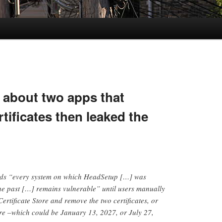
 about two apps that
rtificates then leaked the
rds “every system on which HeadSetup […] was
 the past […] remains vulnerable” until users manually
ertificate Store and remove the two certificates, or
pire –which could be January 13, 2027, or July 27,