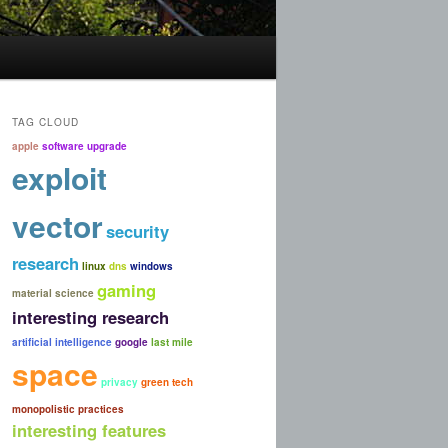
TAG CLOUD
apple
software upgrade
exploit
vector
security
research
linux
dns
windows
gaming
material science
interesting research
artificial intelligence
google
last mile
space
privacy
green tech
monopolistic practices
interesting features