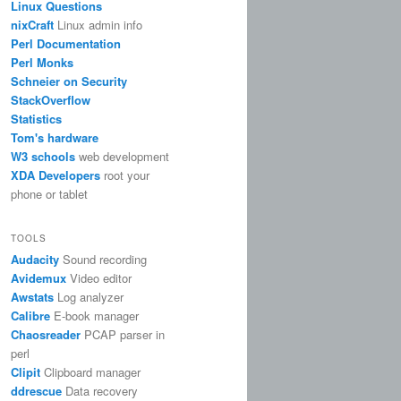
Linux Questions
nixCraft
Linux admin info
Perl Documentation
Perl Monks
Schneier on Security
StackOverflow
Statistics
Tom's hardware
W3 schools
web development
XDA Developers
root your
phone or tablet
TOOLS
Audacity
Sound recording
Avidemux
Video editor
Awstats
Log analyzer
Calibre
E-book manager
Chaosreader
PCAP parser in
perl
Clipit
Clipboard manager
ddrescue
Data recovery