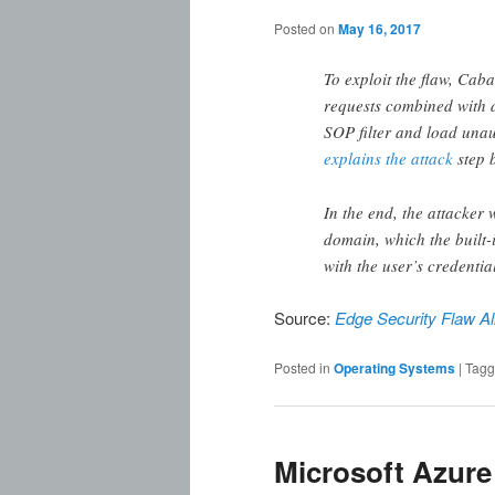
Posted on
May 16, 2017
To exploit the flaw, Caba
requests combined with 
SOP filter and load unau
explains the attack
step b
In the end, the attacker 
domain, which the built-
with the user’s credentia
Source:
Edge Security Flaw Al
Posted in
Operating Systems
|
Tag
Microsoft Azure 