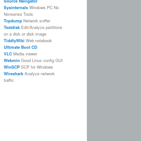
Source Navigator
Sysinternals
Windows PC No
Nonsense Tools
Tcpdump
Network sniffer
Testdisk
Edit/Analyze partitions
on a disk or disk image
TiddlyWiki
Web notebook
Ultimate Boot CD
VLC
Media viewer
Webmin
Good Linux config GUI
WinSCP
SCP for Windows
Wireshark
Analyze network
traffic