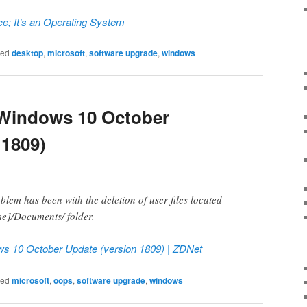
ce; It’s an Operating System
ged
desktop
,
microsoft
,
software upgrade
,
windows
 Windows 10 October
 1809)
blem has been with the deletion of user files located
me]/Documents/ folder.
ws 10 October Update (version 1809) | ZDNet
ged
microsoft
,
oops
,
software upgrade
,
windows