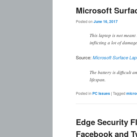
Microsoft Surf
Posted on
June 16, 2017
This laptop is not meant
inflicting a lot of damage
Source:
Microsoft Surface Lap
The battery is difficult 
lifespan.
Posted in
PC Issues
|
Tagged
micro
Edge Security F
Facebook and Tw