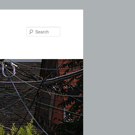
Search