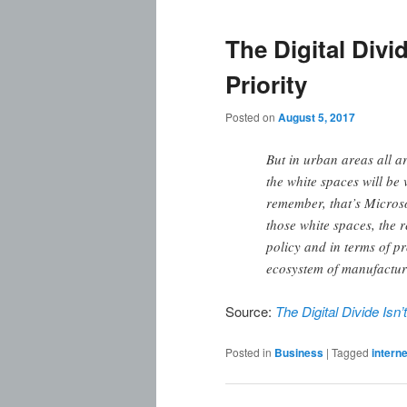
The Digital Divid
Priority
Posted on
August 5, 2017
But in urban areas all a
the white spaces will be
remember, that’s Microso
those white spaces, the r
policy and in terms of p
ecosystem of manufacturer
Source:
The Digital Divide Isn’
Posted in
Business
|
Tagged
interne