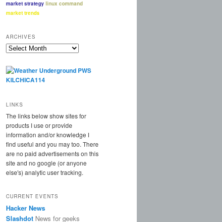
market strategy
linux command
market trends
ARCHIVES
Archives
LINKS
The links below show sites for
products I use or provide
information and/or knowledge I
find useful and you may too. There
are no paid advertisements on this
site and no google (or anyone
else's) analytic user tracking.
CURRENT EVENTS
Hacker News
Slashdot
News for geeks