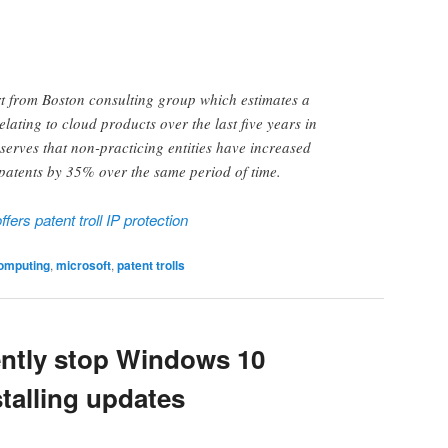
t from Boston consulting group which estimates a
elating to cloud products over the last five years in
bserves that non-practicing entities have increased
patents by 35% over the same period of time.
ers patent troll IP protection
omputing
,
microsoft
,
patent trolls
ntly stop Windows 10
stalling updates