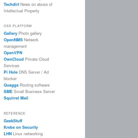
Techdirt
News on abuse of
Intellectual Property
OSS PLATFORM
Gallery
Photo gallery
OpenNMS
Network
management
OpenVPN
OwnCloud
Private Cloud
Services
Pi Hole
DNS Server / Ad
blocker
Quagga
Routing software
SME
Small Business Server
Squirrel Mail
REFERENCE
GeekStuff
Krebs on Security
LHN
Linux networking