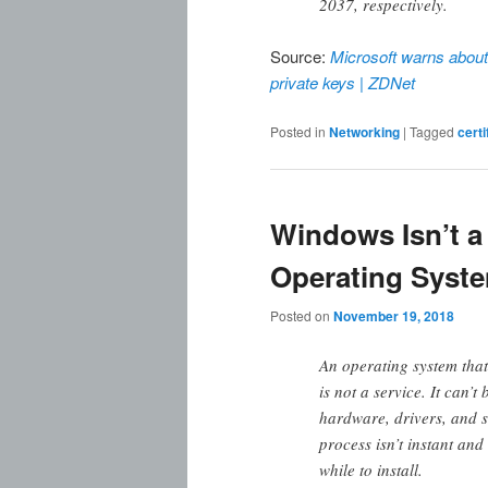
2037, respectively.
Source:
Microsoft warns about 
private keys | ZDNet
Posted in
Networking
|
Tagged
certi
Windows Isn’t a 
Operating Syst
Posted on
November 19, 2018
An operating system that
is not a service. It can’t
hardware, drivers, and 
process isn’t instant an
while to install.