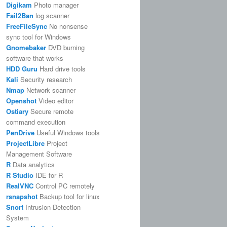
Digikam
Photo manager
Fail2Ban
log scanner
FreeFileSync
No nonsense
sync tool for Windows
Gnomebaker
DVD burning
software that works
HDD Guru
Hard drive tools
Kali
Security research
Nmap
Network scanner
Openshot
Video editor
Ostiary
Secure remote
command execution
PenDrive
Useful Windows tools
ProjectLibre
Project
Management Software
R
Data analytics
R Studio
IDE for R
RealVNC
Control PC remotely
rsnapshot
Backup tool for linux
Snort
Intrusion Detection
System