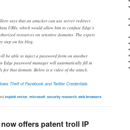
llero says that an attacker can use server redirect
data URIs, which would allow him to confuse Edge’s
thorized resources on sensitive domains. The expert
y step on his blog.
will be able to inject a password form on another
in Edge password manager will automatically fill in
ls for that domain. Below is a video of the attack.
lows Theft of Facebook and Twitter Credentials
ged
exploit vector
,
microsoft
,
security research
,
web browsers
now offers patent troll IP