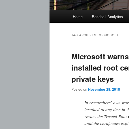
Main
Home
Baseball Analytics
menu
TAG ARCHIVES:
MICROSOFT
Microsoft warns
installed root ce
private keys
Posted on
November 28, 2018
In researchers’ own wo
installed at any time in
review the Trusted Root C
until the certificates ex