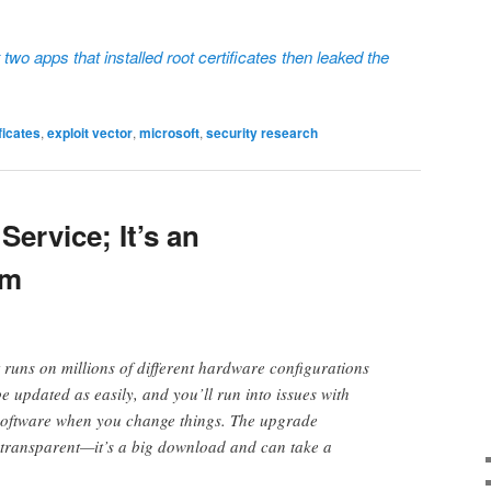
two apps that installed root certificates then leaked the
ficates
,
exploit vector
,
microsoft
,
security research
Service; It’s an
em
 runs on millions of different hardware configurations
 be updated as easily, and you’ll run into issues with
software when you change things. The upgrade
d transparent—it’s a big download and can take a