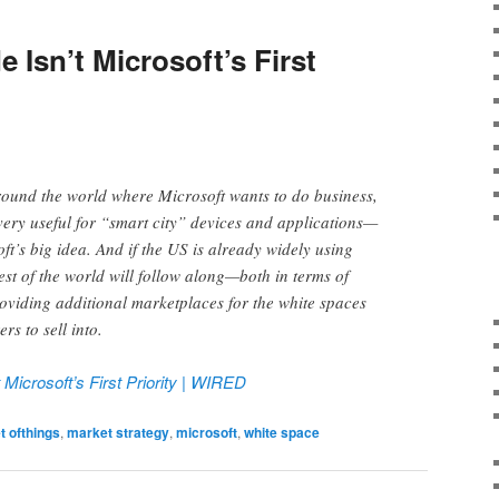
e Isn’t Microsoft’s First
round the world where Microsoft wants to do business,
 very useful for “smart city” devices and applications—
ft’s big idea. And if the US is already widely using
est of the world will follow along—both in terms of
roviding additional marketplaces for the white spaces
s to sell into.
t Microsoft’s First Priority | WIRED
t ofthings
,
market strategy
,
microsoft
,
white space