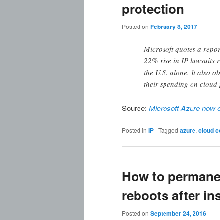
protection
Posted on
February 8, 2017
Microsoft quotes a repor
22% rise in IP lawsuits r
the U.S. alone. It also o
their spending on cloud 
Source:
Microsoft Azure now off
Posted in
IP
|
Tagged
azure
,
cloud c
How to permane
reboots after in
Posted on
September 24, 2016