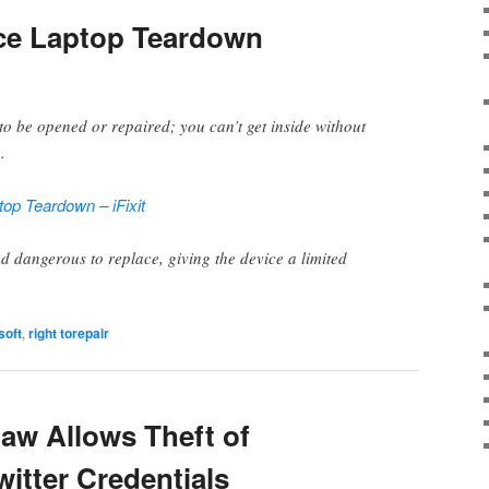
ace Laptop Teardown
 to be opened or repaired; you can’t get inside without
.
top Teardown – iFixit
and dangerous to replace, giving the device a limited
soft
,
right torepair
law Allows Theft of
itter Credentials