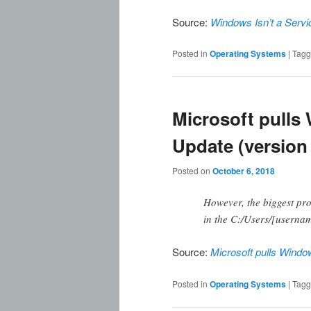
Source:
Windows Isn’t a Servi
Posted in
Operating Systems
|
Tag
Microsoft pulls
Update (version
Posted on
October 6, 2018
However, the biggest pro
in the C:/Users/[userna
Source:
Microsoft pulls Windo
Posted in
Operating Systems
|
Tag