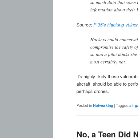
so much data that some 
information about their 
Source:
F-35’s Hacking Vulner
Hackers could conceivab
compromise the safety of
so that a pilot thinks sh
most certainly not.
It’s highly likely these vulnera
aircraft should be able to per
perhaps drones.
Posted in
Networking
|
Tagged
air g
No, a Teen Did N