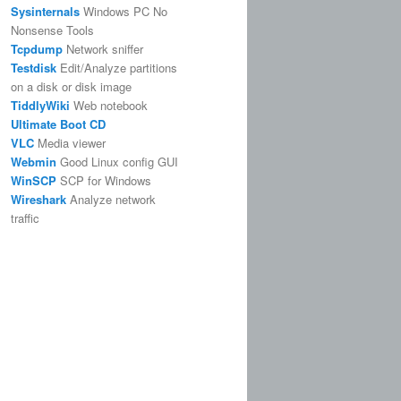
Sysinternals
Windows PC No
Nonsense Tools
Tcpdump
Network sniffer
Testdisk
Edit/Analyze partitions
on a disk or disk image
TiddlyWiki
Web notebook
Ultimate Boot CD
VLC
Media viewer
Webmin
Good Linux config GUI
WinSCP
SCP for Windows
Wireshark
Analyze network
traffic