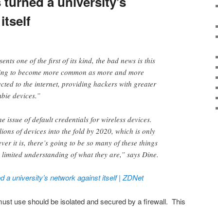
turned a university’s
itself
ents one of the first of its kind, the bad news is this
going to become more common as more and more
cted to the internet, providing hackers with greater
bie devices.”
he issue of default credentials for wireless devices.
llions of devices into the fold by 2020, which is only
er it is, there’s going to be so many of these things
 limited understanding of what they are,” says Dine.
 a university’s network against itself | ZDNet
ust use should be isolated and secured by a firewall. This