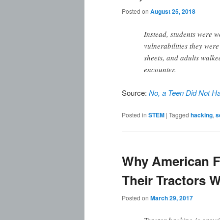
Posted on
August 25, 2018
Instead, students were w
vulnerabilities they wer
sheets, and adults walke
encounter.
Source:
No, a Teen Did Not Ha
Posted in
STEM
|
Tagged
hacking
,
s
Why American F
Their Tractors 
Posted on
March 29, 2017