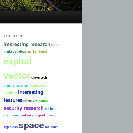
TAG CLOUD
interesting research
linux
market strategy
market trends
exploit
vector
green tech
material science
monopolistic
interesting
practices
features
privacy
windows
security research
artificial
intelligence
software upgrade
google
space
apple
dns
last mile