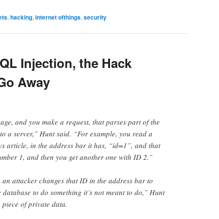
ets
,
hacking
,
internet ofthings
,
security
QL Injection, the Hack
 Go Away
ge, and you make a request, that parses part of the
 to a server,” Hunt said. “For example, you read a
s article, in the address bar it has, “id=1”, and that
umber 1, and then you get another one with ID 2.”
, an attacker changes that ID in the address bar to
e database to do something it’s not meant to do,” Hunt
 piece of private data.