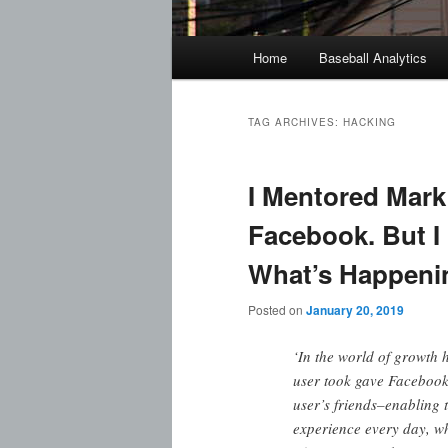
Main
Home
Baseball Analytics
menu
TAG ARCHIVES:
HACKING
I Mentored Mark
Facebook. But I 
What’s Happeni
Posted on
January 20, 2019
‘In the world of growth 
user took gave Facebook 
user’s friends–enabling
experience every day, whi