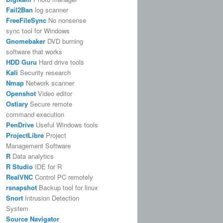
Fail2Ban
log scanner
FreeFileSync
No nonsense
sync tool for Windows
Gnomebaker
DVD burning
software that works
HDD Guru
Hard drive tools
Kali
Security research
Nmap
Network scanner
Openshot
Video editor
Ostiary
Secure remote
command execution
PenDrive
Useful Windows tools
ProjectLibre
Project
Management Software
R
Data analytics
R Studio
IDE for R
RealVNC
Control PC remotely
rsnapshot
Backup tool for linux
Snort
Intrusion Detection
System
Source Navigator