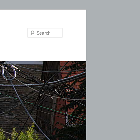
Search