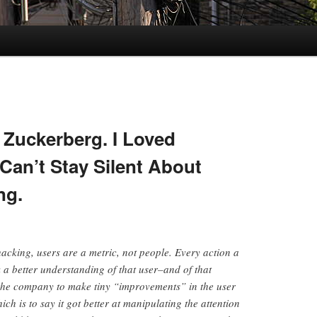
 Zuckerberg. I Loved
Can’t Stay Silent About
ng.
hacking, users are a metric, not people. Every action a
a better understanding of that user–and of that
 the company to make tiny “improvements” in the user
ch is to say it got better at manipulating the attention