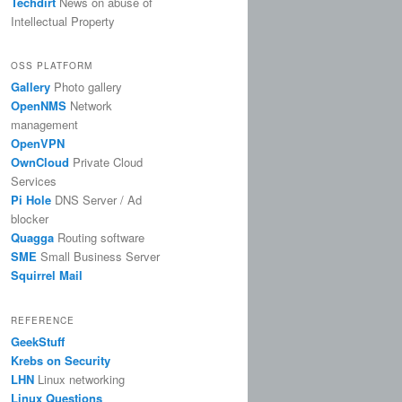
Techdirt
News on abuse of
Intellectual Property
OSS PLATFORM
Gallery
Photo gallery
OpenNMS
Network
management
OpenVPN
OwnCloud
Private Cloud
Services
Pi Hole
DNS Server / Ad
blocker
Quagga
Routing software
SME
Small Business Server
Squirrel Mail
REFERENCE
GeekStuff
Krebs on Security
LHN
Linux networking
Linux Questions