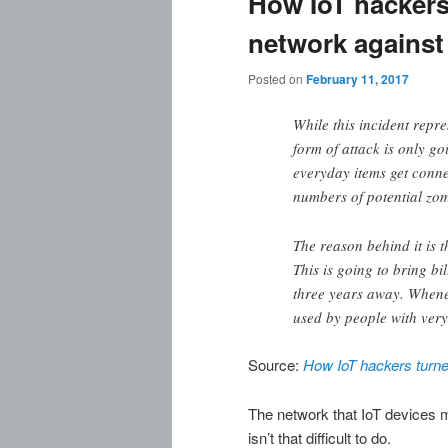
How IoT hackers 
network against 
Posted on
February 11, 2017
While this incident repres
form of attack is only 
everyday items get conne
numbers of potential zom
The reason behind it is t
This is going to bring bi
three years away. Whenev
used by people with very
Source:
How IoT hackers turned
The network that IoT devices m
isn’t that difficult to do.