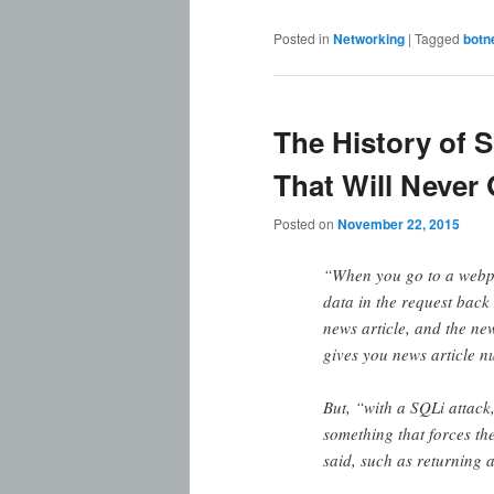
Posted in
Networking
|
Tagged
botn
The History of S
That Will Never
Posted on
November 22, 2015
“When you go to a webpa
data in the request back
news article, and the new
gives you news article n
But, “with a SQLi attack
something that forces th
said, such as returning a