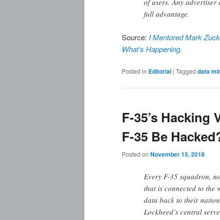
of users. Any advertiser 
full advantage.
Source:
I Mentored Mark Zucke
What’s Happening.
Posted in
Editorial
|
Tagged
data mi
F-35’s Hacking V
F-35 Be Hacked
Posted on
November 15, 2018
Every F-35 squadron, no
that is connected to the 
data back to their nation
Lockheed’s central serve