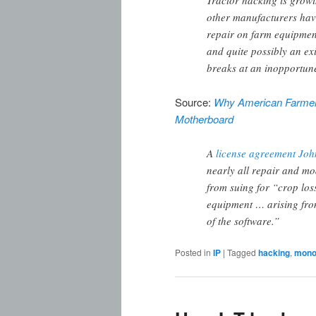
Tractor hacking is grow
other manufacturers hav
repair on farm equipment
and quite possibly an exis
breaks at an inopportune
Source:
Why American Farmers
Motherboard
A
license agreement Joh
nearly all repair and mo
from suing for “crop loss,
equipment … arising fro
of the software.”
Posted in
IP
|
Tagged
hacking
,
monop