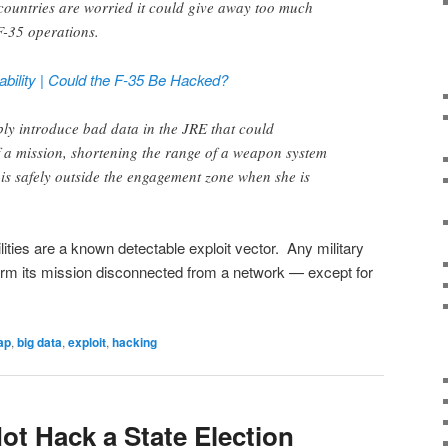
countries are worried it could give away too much
F-35 operations.
ability | Could the F-35 Be Hacked?
ly introduce bad data in the JRE that could
 a mission, shortening the range of a weapon system
e is safely outside the engagement zone when she is
bilities are a known detectable exploit vector. Any military
form its mission disconnected from a network — except for
ap
,
big data
,
exploit
,
hacking
ot Hack a State Election