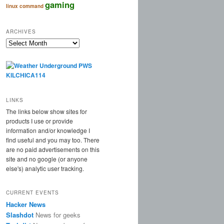
gaming
linux command
ARCHIVES
Archives
LINKS
The links below show sites for
products I use or provide
information and/or knowledge I
find useful and you may too. There
are no paid advertisements on this
site and no google (or anyone
else's) analytic user tracking.
CURRENT EVENTS
Hacker News
Slashdot
News for geeks