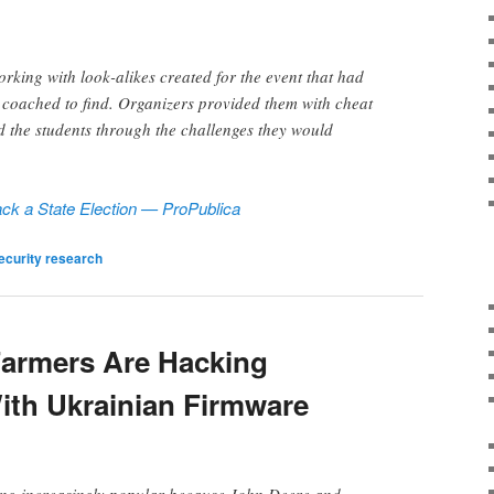
orking with look-alikes created for the event that had
e coached to find. Organizers provided them with cheat
d the students through the challenges they would
ck a State Election — ProPublica
ecurity research
armers Are Hacking
With Ukrainian Firmware