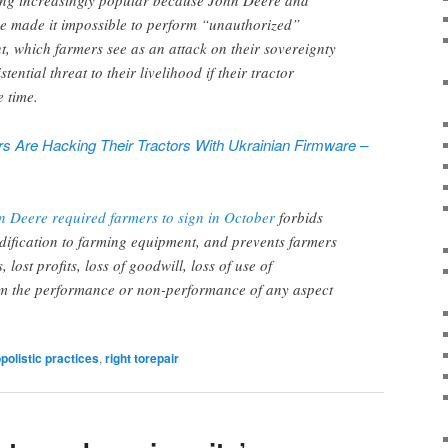
ing increasingly popular because John Deere and
e made it impossible to perform “unauthorized”
, which farmers see as an attack on their sovereignty
tential threat to their livelihood if their tractor
 time.
 Are Hacking Their Tractors With Ukrainian Firmware –
n Deere required farmers to sign in October
forbids
dification to farming equipment, and prevents farmers
 lost profits, loss of goodwill, loss of use of
m the performance or non-performance of any aspect
olistic practices
,
right torepair