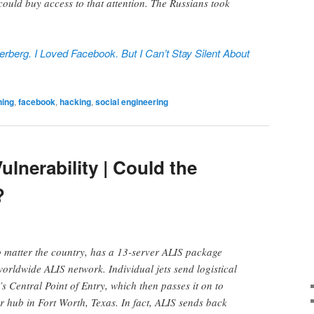
could buy access to that attention. The Russians took
rberg. I Loved Facebook. But I Can’t Stay Silent About
ning
,
facebook
,
hacking
,
social engineering
ulnerability | Could the
?
 matter the country, has a 13-server ALIS package
worldwide ALIS network. Individual jets send logistical
’s Central Point of Entry, which then passes it on to
r hub in Fort Worth, Texas. In fact, ALIS sends back