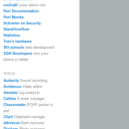
nixCraft
Linux admin info
Perl Documentation
Perl Monks
Schneier on Security
StackOverflow
Statistics
Tom's hardware
W3 schools
web development
XDA Developers
root your
phone or tablet
TOOLS
Audacity
Sound recording
Avidemux
Video editor
Awstats
Log analyzer
Calibre
E-book manager
Chaosreader
PCAP parser in
perl
Clipit
Clipboard manager
ddrescue
Data recovery
Digikam
Photo manager