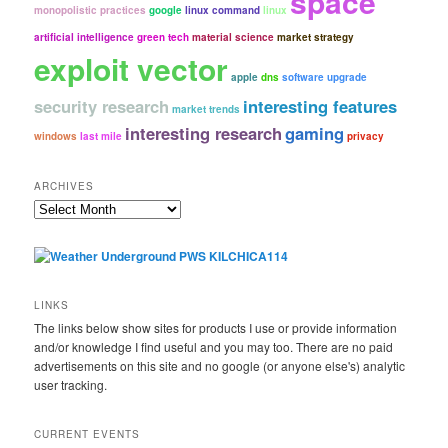
space
monopolistic practices
google
linux command
linux
artificial intelligence
green tech
material science
market strategy
exploit vector
apple
dns
software upgrade
security research
interesting features
market trends
interesting research
gaming
windows
last mile
privacy
ARCHIVES
Archives
LINKS
The links below show sites for products I use or provide information
and/or knowledge I find useful and you may too. There are no paid
advertisements on this site and no google (or anyone else's) analytic
user tracking.
CURRENT EVENTS