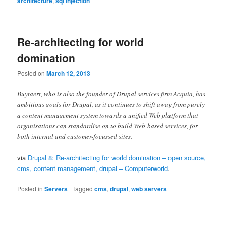
architecture
,
sql injection
Re-architecting for world
domination
Posted on
March 12, 2013
Buytaert, who is also the founder of Drupal services firm Acquia, has
ambitious goals for Drupal, as it continues to shift away from purely
a content management system towards a unified Web platform that
organisations can standardise on to build Web-based services, for
both internal and customer-focussed sites.
via
Drupal 8: Re-architecting for world domination – open source,
cms, content management, drupal – Computerworld
.
Posted in
Servers
|
Tagged
cms
,
drupal
,
web servers