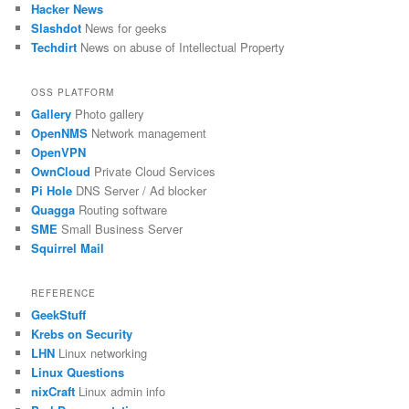
Hacker News
Slashdot
News for geeks
Techdirt
News on abuse of Intellectual Property
OSS PLATFORM
Gallery
Photo gallery
OpenNMS
Network management
OpenVPN
OwnCloud
Private Cloud Services
Pi Hole
DNS Server / Ad blocker
Quagga
Routing software
SME
Small Business Server
Squirrel Mail
REFERENCE
GeekStuff
Krebs on Security
LHN
Linux networking
Linux Questions
nixCraft
Linux admin info