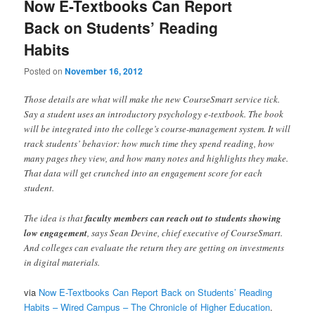
Now E-Textbooks Can Report
Back on Students’ Reading
Habits
Posted on
November 16, 2012
Those details are what will make the new CourseSmart service tick.
Say a student uses an introductory psychology e-textbook. The book
will be integrated into the college’s course-management system. It will
track students’ behavior: how much time they spend reading, how
many pages they view, and how many notes and highlights they make.
That data will get crunched into an engagement score for each
student.
The idea is that
faculty members can reach out to students showing
low engagement
, says Sean Devine, chief executive of CourseSmart.
And colleges can evaluate the return they are getting on investments
in digital materials.
via
Now E-Textbooks Can Report Back on Students’ Reading
Habits – Wired Campus – The Chronicle of Higher Education
.