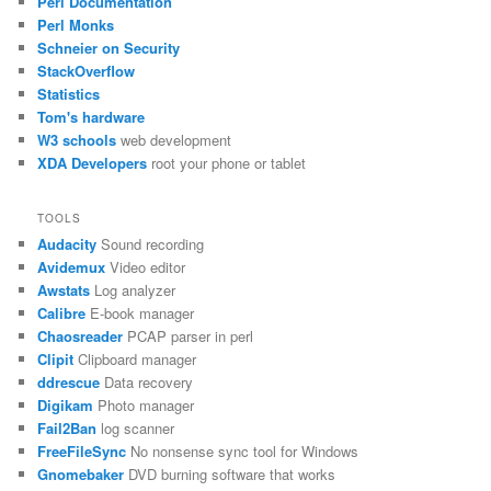
Perl Documentation
Perl Monks
Schneier on Security
StackOverflow
Statistics
Tom's hardware
W3 schools
web development
XDA Developers
root your phone or tablet
TOOLS
Audacity
Sound recording
Avidemux
Video editor
Awstats
Log analyzer
Calibre
E-book manager
Chaosreader
PCAP parser in perl
Clipit
Clipboard manager
ddrescue
Data recovery
Digikam
Photo manager
Fail2Ban
log scanner
FreeFileSync
No nonsense sync tool for Windows
Gnomebaker
DVD burning software that works