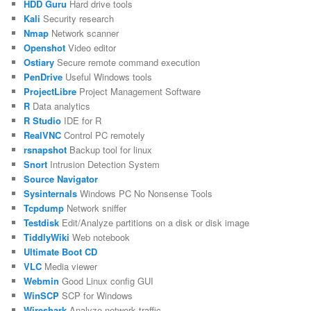
HDD Guru
Hard drive tools
Kali
Security research
Nmap
Network scanner
Openshot
Video editor
Ostiary
Secure remote command execution
PenDrive
Useful Windows tools
ProjectLibre
Project Management Software
R
Data analytics
R Studio
IDE for R
RealVNC
Control PC remotely
rsnapshot
Backup tool for linux
Snort
Intrusion Detection System
Source Navigator
Sysinternals
Windows PC No Nonsense Tools
Tcpdump
Network sniffer
Testdisk
Edit/Analyze partitions on a disk or disk image
TiddlyWiki
Web notebook
Ultimate Boot CD
VLC
Media viewer
Webmin
Good Linux config GUI
WinSCP
SCP for Windows
Wireshark
Analyze network traffic