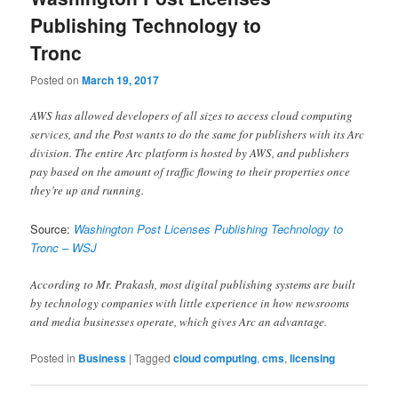
Publishing Technology to
Tronc
Posted on
March 19, 2017
AWS has allowed developers of all sizes to access cloud computing
services, and the Post wants to do the same for publishers with its Arc
division. The entire Arc platform is hosted by AWS, and publishers
pay based on the amount of traffic flowing to their properties once
they’re up and running.
Source:
Washington Post Licenses Publishing Technology to
Tronc – WSJ
According to Mr. Prakash, most digital publishing systems are built
by technology companies with little experience in how newsrooms
and media businesses operate, which gives Arc an advantage.
Posted in
Business
|
Tagged
cloud computing
,
cms
,
licensing