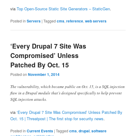
via
Top Open-Source Static Site Generators – StaticGen
.
Posted in
Servers
|
Tagged
cms
,
reference
,
web servers
‘Every Drupal 7 Site Was
Compromised’ Unless
Patched By Oct. 15
Posted on
November 1, 2014
The vulnerability, which became public on Oct. 15, is a SQL injection
flaw in a Drupal module that’s designed specifically to help prevent
SQL injection attacks.
via
‘Every Drupal 7 Site Was Compromised’ Unless Patched By
Oct. 15 | Threatpost | The first stop for security news
.
Posted in
Current Events
|
Tagged
cms
,
drupal
,
software