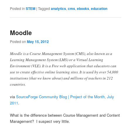
Posted in
STEM
|
Tagged
analytics
,
cms
,
ebooks
,
education
Moodle
Posted on
May 15, 2012
Moodle is a Course Management System (CMS), also known as a
Learning Management System (LMS) or a Virtual Learning
Environment (VLE). It is a Free web application that educators can
use to create effective online learning sites. It is used by over 54,000
institutions (that we know about) and millions of teachers in 212
countries.
via
SourceForge Community Blog | Project of the Month, July
2011
.
What is the difference between Course Management and Content
Management? I suspect very little.