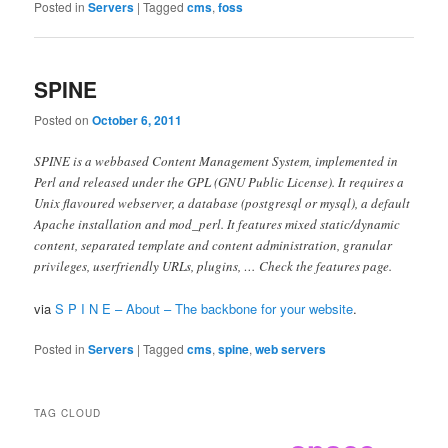
Posted in
Servers
|
Tagged
cms
,
foss
SPINE
Posted on
October 6, 2011
SPINE is a webbased Content Management System, implemented in
Perl and released under the GPL (GNU Public License). It requires a
Unix flavoured webserver, a database (postgresql or mysql), a default
Apache installation and mod_perl. It features mixed static/dynamic
content, separated template and content administration, granular
privileges, userfriendly URLs, plugins, … Check the features page.
via
S P I N E – About – The backbone for your website
.
Posted in
Servers
|
Tagged
cms
,
spine
,
web servers
TAG CLOUD