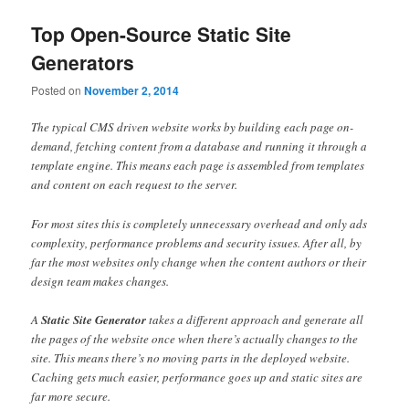
Top Open-Source Static Site
Generators
Posted on
November 2, 2014
The typical CMS driven website works by building each page on-
demand, fetching content from a database and running it through a
template engine. This means each page is assembled from templates
and content on each request to the server.
For most sites this is completely unnecessary overhead and only ads
complexity, performance problems and security issues. After all, by
far the most websites only change when the content authors or their
design team makes changes.
A
Static Site Generator
takes a different approach and generate all
the pages of the website once when there’s actually changes to the
site. This means there’s no moving parts in the deployed website.
Caching gets much easier, performance goes up and static sites are
far more secure.