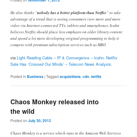
November 1, 2012
He also thinks “
nobody has a better platform than Netflix
” to take
advantage of a trend that is seeing consumers view more and more
video via Internet-connected TVs, tablets and smartphones. Icahn
believes Netflix should place less emphasis on older library content
and spend a lot more developing original programming to help it
compete with premium subscription services such as HBO.
via
Light Reading Cable – IP & Convergence – Icahn: Netflix
Sale Has ‘Crossed Our Minds’ – Telecom News Analysis
.
Posted in
Business
|
Tagged
acquisitions
,
cdn
,
netflix
Chaos Monkey released into
the wild
Posted on
July 30, 2012
Chaos Monkey is a service which runs in the Amazon Web Services