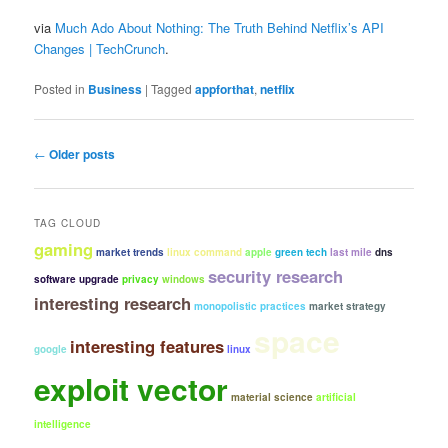
via
Much Ado About Nothing: The Truth Behind Netflix’s API
Changes | TechCrunch
.
Posted in
Business
|
Tagged
appforthat
,
netflix
Post
←
Older posts
navigation
TAG CLOUD
gaming
market trends
linux command
apple
green tech
last mile
dns
security research
software upgrade
privacy
windows
interesting research
monopolistic practices
market strategy
space
interesting features
google
linux
exploit vector
material science
artificial
intelligence