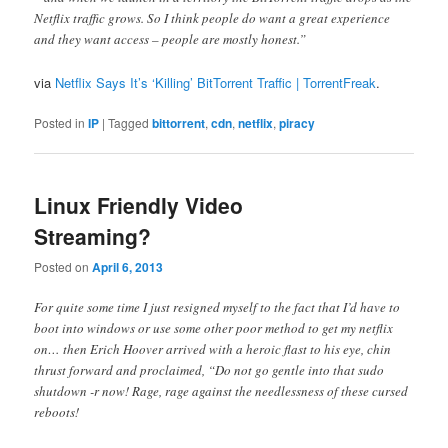
Netflix traffic grows. So I think people do want a great experience
and they want access – people are mostly honest.”
via
Netflix Says It’s ‘Killing’ BitTorrent Traffic | TorrentFreak
.
Posted in
IP
|
Tagged
bittorrent
,
cdn
,
netflix
,
piracy
Linux Friendly Video
Streaming?
Posted on
April 6, 2013
For quite some time I just resigned myself to the fact that I’d have to
boot into windows or use some other poor method to get my netflix
on… then Erich Hoover arrived with a heroic flast to his eye, chin
thrust forward and proclaimed, “Do not go gentle into that sudo
shutdown -r now! Rage, rage against the needlessness of these cursed
reboots!