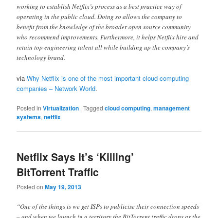
working to establish Netflix’s process as a best practice way of
operating in the public cloud. Doing so allows the company to
benefit from the knowledge of the broader open source community
who recommend improvements. Furthermore, it helps Netflix hire and
retain top engineering talent all while building up the company’s
technology brand.
via
Why Netflix is one of the most important cloud computing
companies – Network World
.
Posted in
Virtualization
|
Tagged
cloud computing
,
management
systems
,
netflix
Netflix Says It’s ‘Killing’
BitTorrent Traffic
Posted on
May 19, 2013
“One of the things is we get ISPs to publicise their connection speeds
– and when we launch in a territory the BitTorrent traffic drops as the