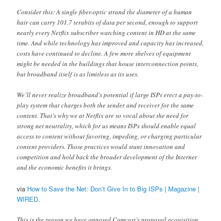
Consider this: A single fiber-optic strand the diameter of a human
hair can carry 101.7 terabits of data per second, enough to support
nearly every Netflix subscriber watching content in HD at the same
time. And while technology has improved and capacity has increased,
costs have continued to decline. A few more shelves of equipment
might be needed in the buildings that house interconnection points,
but broadband itself is as limitless as its uses.
We’ll never realize broadband’s potential if large ISPs erect a pay-to-
play system that charges both the sender and receiver for the same
content. That’s why we at Netflix are so vocal about the need for
strong net neutrality, which for us means ISPs should enable equal
access to content without favoring, impeding, or charging particular
content providers. Those practices would stunt innovation and
competition and hold back the broader development of the Internet
and the economic benefits it brings.
via
How to Save the Net: Don’t Give In to Big ISPs | Magazine |
WIRED
.
This is the reason we have opposed Comcast’s proposed acquisition