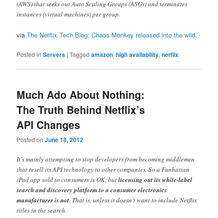
(AWS) that seeks out Auto Scaling Groups (ASGs) and terminates
instances (virtual machines) per group.
via
The Netflix Tech Blog: Chaos Monkey released into the wild
.
Posted in
Servers
|
Tagged
amazon
,
high availability
,
netflix
Much Ado About Nothing:
The Truth Behind Netflix’s
API Changes
Posted on
June 18, 2012
It’s mainly attempting to stop developers from becoming middlemen
that resell its API technology to other companies. So a Fanhattan
iPad app sold to consumers is OK, but
licensing out its white-label
search and discovery platform to a consumer electronics
manufacturer is not
. That is, unless it doesn’t want to include Netflix
titles in the search.