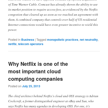
of Time Warner Cable. Comcast has already shown the ability to use
its market position to require access fees, as evidenced by the Netflix
congestion that cleared up as soon as we reached an agreement with
them. A combined company that controls over half of US residential
Internet connections would have even greater incentive to wield this
power.
Posted in
Business
|
Tagged
monopolistic practices
,
net neutrality
,
netflix
,
telecom operators
Why Netflix is one of the
most important cloud
computing companies
Posted on
July 25, 2013
The chief architect behind Netflix’s cloud and OSS strategy is Adrian
Cockcroft, a former distinguished engineer at eBay and Sun, who
says Netflix has many agendas in developing OSS. For one, it’s