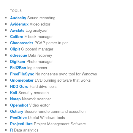
TOOLS
Audacity
Sound recording
Avidemux
Video editor
Awstats
Log analyzer
Calibre
E-book manager
Chaosreader
PCAP parser in perl
Clipit
Clipboard manager
ddrescue
Data recovery
Digikam
Photo manager
Fail2Ban
log scanner
FreeFileSync
No nonsense sync tool for Windows
Gnomebaker
DVD burning software that works
HDD Guru
Hard drive tools
Kali
Security research
Nmap
Network scanner
Openshot
Video editor
Ostiary
Secure remote command execution
PenDrive
Useful Windows tools
ProjectLibre
Project Management Software
R
Data analytics