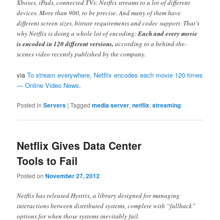
Xboxes, iPads, connected TVs: Netflix streams to a lot of different
devices. More than 900, to be precise. And many of them have
different screen sizes, bitrate requirements and codec support. That’s
why Netflix is doing a whole lot of encoding:
Each and every movie
is encoded in 120 different versions,
according to a behind-the-
scenes video recently published by the company.
via
To stream everywhere, Netflix encodes each movie 120 times
— Online Video News
.
Posted in
Servers
|
Tagged
media server
,
netflix
,
streaming
Netflix Gives Data Center
Tools to Fail
Posted on
November 27, 2012
Netflix has released Hystrix, a library designed for managing
interactions between distributed systems, complete with “fallback”
options for when those systems inevitably fail.