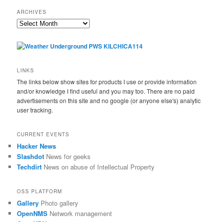
ARCHIVES
Archives
LINKS
The links below show sites for products I use or provide information
and/or knowledge I find useful and you may too. There are no paid
advertisements on this site and no google (or anyone else's) analytic
user tracking.
CURRENT EVENTS
Hacker News
Slashdot
News for geeks
Techdirt
News on abuse of Intellectual Property
OSS PLATFORM
Gallery
Photo gallery
OpenNMS
Network management