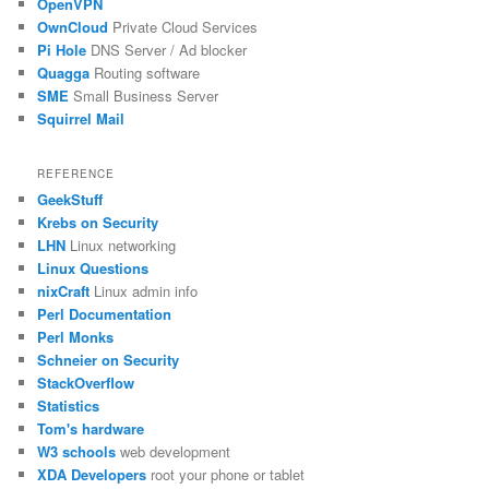
OpenVPN
OwnCloud
Private Cloud Services
Pi Hole
DNS Server / Ad blocker
Quagga
Routing software
SME
Small Business Server
Squirrel Mail
REFERENCE
GeekStuff
Krebs on Security
LHN
Linux networking
Linux Questions
nixCraft
Linux admin info
Perl Documentation
Perl Monks
Schneier on Security
StackOverflow
Statistics
Tom's hardware
W3 schools
web development
XDA Developers
root your phone or tablet