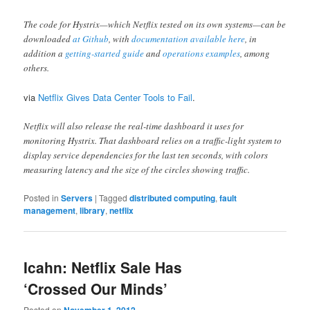
The code for Hystrix—which Netflix tested on its own systems—can be
downloaded
at Github
, with
documentation available here
, in
addition a
getting-started guide
and
operations examples
, among
others.
via
Netflix Gives Data Center Tools to Fail
.
Netflix will also release the real-time dashboard it uses for
monitoring Hystrix. That dashboard relies on a traffic-light system to
display service dependencies for the last ten seconds, with colors
measuring latency and the size of the circles showing traffic.
Posted in
Servers
|
Tagged
distributed computing
,
fault
management
,
library
,
netflix
Icahn: Netflix Sale Has
‘Crossed Our Minds’
Posted on