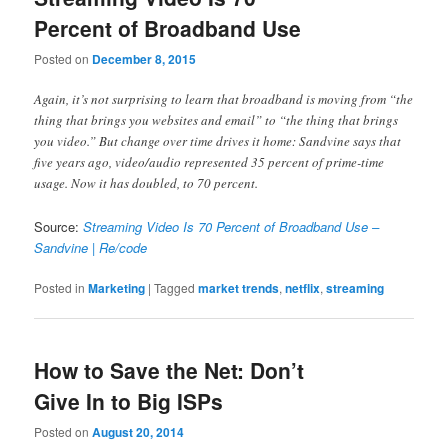
Percent of Broadband Use
Posted on
December 8, 2015
Again, it’s not surprising to learn that broadband is moving from “the
thing that brings you websites and email” to “the thing that brings
you video.” But change over time drives it home: Sandvine says that
five years ago, video/audio represented 35 percent of prime-time
usage. Now it has doubled, to 70 percent.
Source:
Streaming Video Is 70 Percent of Broadband Use –
Sandvine | Re/code
Posted in
Marketing
|
Tagged
market trends
,
netflix
,
streaming
How to Save the Net: Don’t
Give In to Big ISPs
Posted on
August 20, 2014