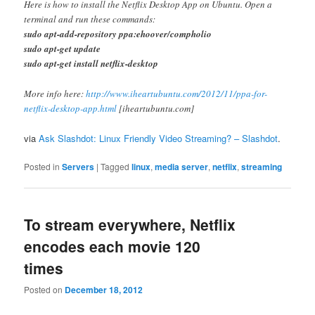
Here is how to install the Netflix Desktop App on Ubuntu. Open a
terminal and run these commands:
sudo apt-add-repository ppa:ehoover/compholio
sudo apt-get update
sudo apt-get install netflix-desktop
More info here:
http://www.iheartubuntu.com/2012/11/ppa-for-
netflix-desktop-app.html
[iheartubuntu.com]
via
Ask Slashdot: Linux Friendly Video Streaming? – Slashdot
.
Posted in
Servers
|
Tagged
linux
,
media server
,
netflix
,
streaming
To stream everywhere, Netflix
encodes each movie 120
times
Posted on
December 18, 2012