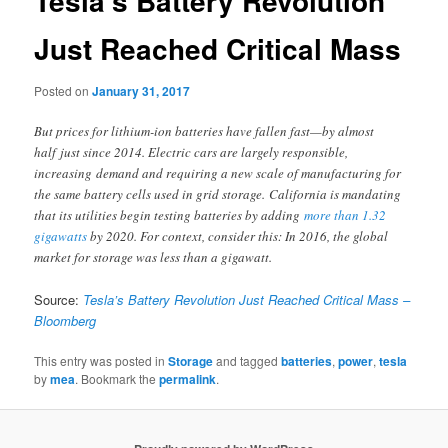
Tesla’s Battery Revolution
Just Reached Critical Mass
Posted on
January 31, 2017
But prices for lithium-ion batteries have fallen fast—by almost
half just since 2014. Electric cars are largely responsible,
increasing demand and requiring a new scale of manufacturing for
the same battery cells used in grid storage. California is mandating
that its utilities begin testing batteries by adding
more than 1.32
gigawatts
by 2020. For context, consider this: In 2016, the global
market for storage was less than a gigawatt.
Source:
Tesla’s Battery Revolution Just Reached Critical Mass –
Bloomberg
This entry was posted in
Storage
and tagged
batteries
,
power
,
tesla
by
mea
. Bookmark the
permalink
.