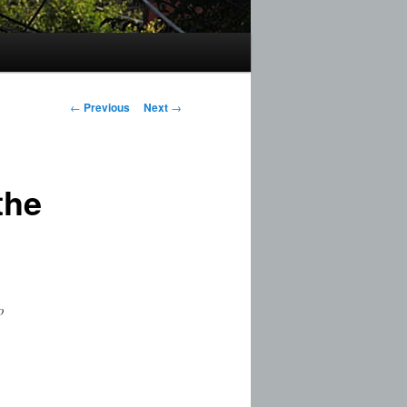
Post
←
Previous
Next
→
navigation
the
o