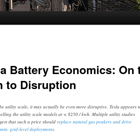
la Battery Economics: On 
h to Disruption
the utility scale, it may actually be even more disruptive. Tesla appears t
selling the utility scale models at < $250 / kwh. Multiple utility studies
gest that such a price should
replace natural gas peakers and drive
antic grid-level deployments
.