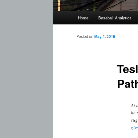
Main
Home
Baseball Analytics
menu
Posted on
May 4, 2015
Tes
Pat
At 
be 
sug
gig