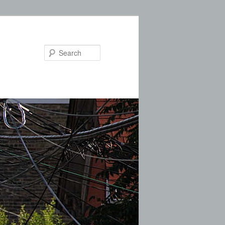
Search