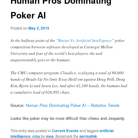
Human Pros Dominating
Poker AI
Posted on
May 2, 2015
At the halfway point of the “
Brains Vs. Artificial Intelligence
” poker
competition between software developed at Carnegie Mellon
University and four of the world’s best players, the nod
unquestionably goes to the humans.
The CMU computer program, Claudico, is playing a total of 80,000
hands of Heads-Up No-limit Texas Hold’em against Doug Polk, Dong
Kim, Bjorn Li and Jason Les. And after 42,100 hands, the humans had
a cumulative lead of 626,892 chips.
Source:
Human Pros Dominating Poker AI – Robotics Trends
Looks like poker may be more difficult than chess and Jeopardy.
This entry was posted in
Current Events
and tagged
artificial
intelligence
,
cmu
by
mea
. Bookmark the
permalink
.