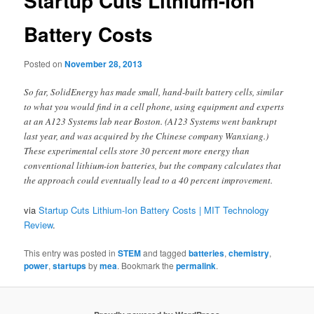
Startup Cuts Lithium-Ion
Battery Costs
Posted on
November 28, 2013
So far, SolidEnergy has made small, hand-built battery cells, similar
to what you would find in a cell phone, using equipment and experts
at an A123 Systems lab near Boston. (A123 Systems went bankrupt
last year, and was acquired by the Chinese company Wanxiang.)
These experimental cells store 30 percent more energy than
conventional lithium-ion batteries, but the company calculates that
the approach could eventually lead to a 40 percent improvement.
via
Startup Cuts Lithium-Ion Battery Costs | MIT Technology
Review
.
This entry was posted in
STEM
and tagged
batteries
,
chemistry
,
power
,
startups
by
mea
. Bookmark the
permalink
.