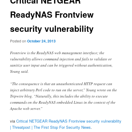
Critical NETGEAR
ReadyNAS Frontview
security vulnerability
Posted on
October 24, 2013
Frontview is the ReadyNAS web management interface; the
vulnerability allows command injection and fails to validate or
sanitize user input and can be triggered without authentication,
Young said.
“The consequence is that an unauthenticated HTTP request can
inject arbitrary Perl code to run on the server,” Young wrote on the
Tripwire blog. “Naturally, this includes the ability to execute
commands on the ReadyNAS embedded Linux in the context of the
Apache web server.”
via
Critical NETGEAR ReadyNAS Frontview security vulnerability
| Threatpost | The First Stop For Security News
.