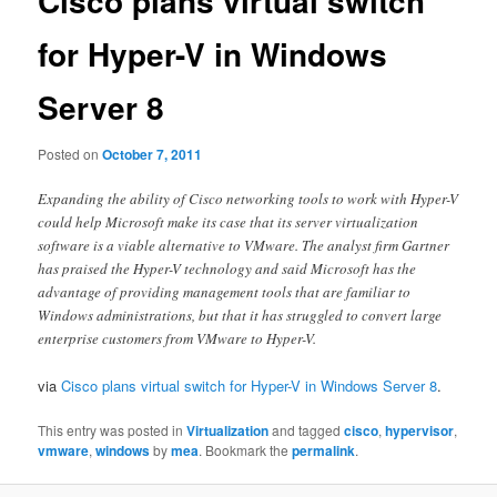
Cisco plans virtual switch
for Hyper-V in Windows
Server 8
Posted on
October 7, 2011
Expanding the ability of Cisco networking tools to work with Hyper-V
could help Microsoft make its case that its server virtualization
software is a viable alternative to VMware. The analyst firm Gartner
has praised the Hyper-V technology and said Microsoft has the
advantage of providing management tools that are familiar to
Windows administrations, but that it has struggled to convert large
enterprise customers from VMware to Hyper-V.
via
Cisco plans virtual switch for Hyper-V in Windows Server 8
.
This entry was posted in
Virtualization
and tagged
cisco
,
hypervisor
,
vmware
,
windows
by
mea
. Bookmark the
permalink
.