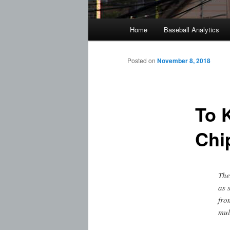
Main
Home
Baseball Analytics
menu
Posted on
November 8, 2018
To 
Chi
The
as 
fro
mul