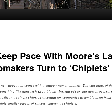
Keep Pace With Moore’s L
pmakers Turn to ‘Chiplets’
 new approach comes with a snappy name: chiplets. You can think of t
something like high-tech Lego blocks. Instead of carving new processor
m silicon as single chips, semiconductor companies assemble them from
tiple smaller pieces of silicon—known as chiplets.