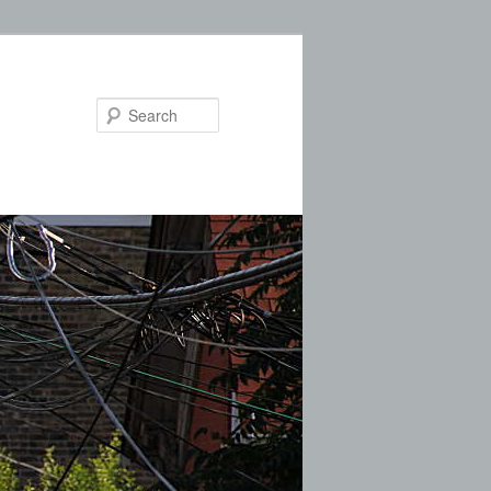
Search