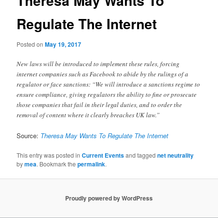
Theresa May Wants To
Regulate The Internet
Posted on
May 19, 2017
New laws will be introduced to implement these rules, forcing
internet companies such as Facebook to abide by the rulings of a
regulator or face sanctions: “We will introduce a sanctions regime to
ensure compliance, giving regulators the ability to fine or prosecute
those companies that fail in their legal duties, and to order the
removal of content where it clearly breaches UK law.”
Source:
Theresa May Wants To Regulate The Internet
This entry was posted in
Current Events
and tagged
net neutrality
by
mea
. Bookmark the
permalink
.
Proudly powered by WordPress